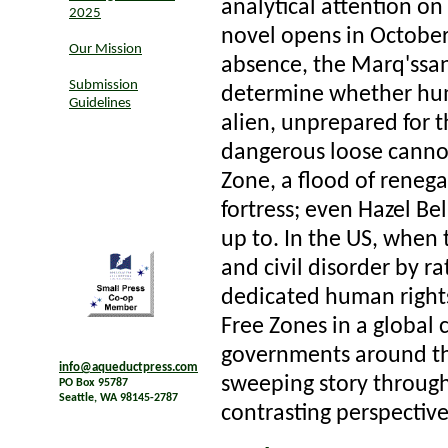
analytical attention on
2025
novel opens in October 
Our Mission
absence, the Marq'ssan 
Submission
determine whether hum
Guidelines
alien, unprepared for 
dangerous loose cannon 
Zone, a flood of renega
fortress; even Hazel Be
up to. In the US, when
and civil disorder by ra
dedicated human rights a
Free Zones in a global
governments around t
info@aqueductpress.com
sweeping story through
PO Box 95787
Seattle, WA 98145-2787
contrasting perspectiv