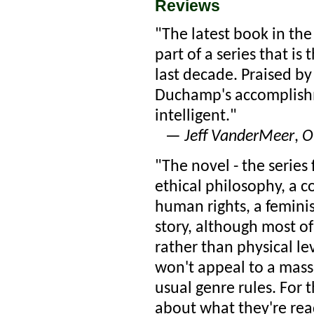
Reviews
"The latest book in the
part of a series that is
last decade. Praised b
Duchamp's accomplishm
intelligent."
—
Jeff VanderMeer
,
O
"The novel - the series f
ethical philosophy, a 
human rights, a femini
story, although most of 
rather than physical le
won't appeal to a mass 
usual genre rules. For t
about what they're read