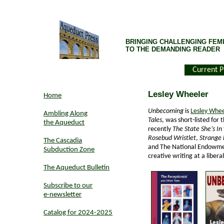
BRINGING CHALLENGING FEMI
TO THE DEMANDING READER
Current P
Lesley Wheeler
Home
Unbecoming
is
Lesley Whee
Ambling Along
Tales
, was short-listed for
the Aqueduct
recently
The State She’s In
Rosebud Wristlet
,
Strange 
The Cascadia
and The National Endowmen
Subduction Zone
creative writing at a liberal
The Aqueduct Bulletin
Subscribe to our
e-newsletter
Catalog for 2024-2025