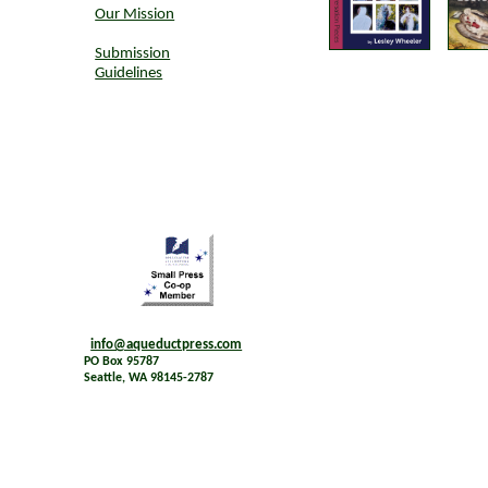
Our Mission
Submission
Guidelines
info@aqueductpress.com
PO Box 95787
Seattle, WA 98145-2787