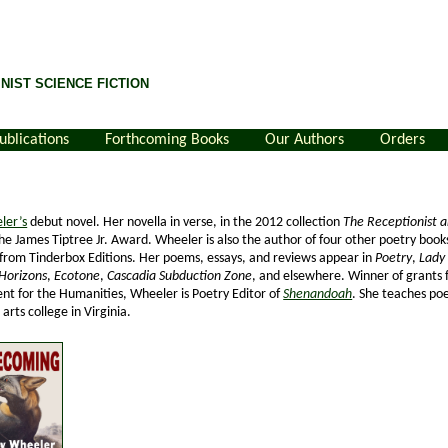
NIST SCIENCE FICTION
ublications
Forthcoming Books
Our Authors
Orders
ler’s
debut novel. Her novella in verse, in the 2012 collection
The Receptionist 
 the James Tiptree Jr. Award. Wheeler is also the author of four other poetry book
from Tinderbox Editions. Her poems, essays, and reviews appear in
Poetry
,
Lady 
Horizons
,
Ecotone
,
Cascadia Subduction Zone
, and elsewhere. Winner of grants 
t for the Humanities, Wheeler is Poetry Editor of
Shenandoah
. She teaches poe
 arts college in Virginia.