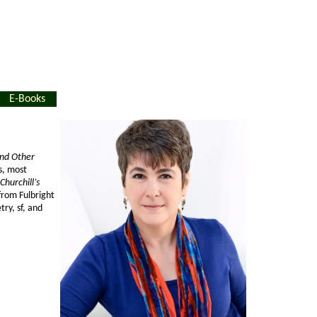
E-Books
and Other
s, most
Churchill’s
from Fulbright
try, sf, and