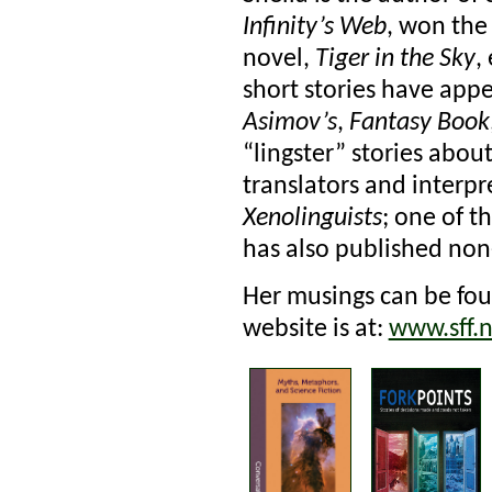
Infinity’s Web
, won the
novel,
Tiger in the Sky
,
short stories have app
Asimov’s
,
Fantasy Book
“lingster” stories abo
translators and interpr
Xenolinguists
; one of 
has also published non-
Her musings can be fou
website is at:
www.sff.n