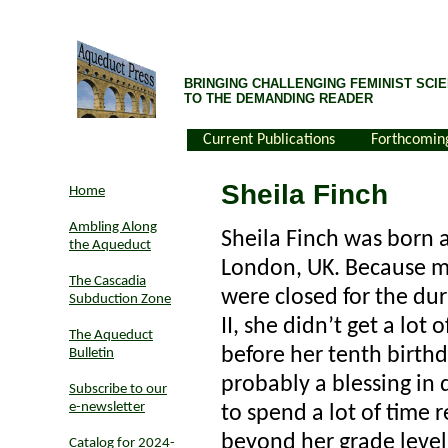
BRINGING CHALLENGING FEMINIST SCIE
TO THE DEMANDING READER
Current Publications
Forthcomin
Sheila Finch
Home
Ambling Along
Sheila Finch was born a
the Aqueduct
London, UK. Because mo
The Cascadia
were closed for the du
Subduction Zone
II, she didn’t get a lot
The Aqueduct
before her tenth birth
Bulletin
probably a blessing in 
Subscribe to our
e-newsletter
to spend a lot of time 
beyond her grade level
Catalog for 2024-