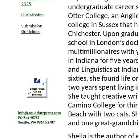
2025
undergraduate career s
Otter College, an Angl
Our Mission
college in Sussex that
Submission
Guidelines
Chichester. Upon gradua
school in London’s doc
multimillionaires with 
in Indiana for five yea
and Linguistics at Indi
sixties, she found life
two years spent living 
She taught creative writ
Camino College for thir
Beach with two cats. S
info@aqueductpress.com
PO Box 95787
and one great-grandchi
Seattle, WA 98145-2787
Sheila is the author of 