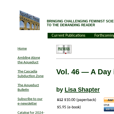
BRINGING CHALLENGING FEMINIST SCIE
TO THE DEMANDING READER
Current Publications
Forthcomin
Home
Ambling Along
the Aqueduct
Vol. 46
— A Day 
The Cascadia
Subduction Zone
The Aqueduct
by
Lisa Shapter
Bulletin
Subscribe to our
$12
$10.00 (paperback)
e-newsletter
EPUB
$5.95 (e-book)
Catalog for 2024-