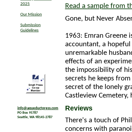
2025
Read a sample from t
Our Mission
Gone, but Never Abse
Submission
Guidelines
1963: Emran Greene is
accountant, a hopeful
unremarkable husband-
effects of an experime
the impossibility of hi
secrets he keeps from 
secret of the lonely gr
Castleview Cemetery, h
Reviews
info@aqueductpress.com
PO Box 95787
Seattle, WA 98145-2787
There's a touch of Phi
concerns with paranoi