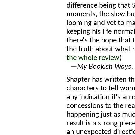
difference being that 
moments, the slow bui
looming and yet to mat
keeping his life norma
there's the hope that 
the truth about what h
the whole review
)
—
My Bookish Ways
,
Shapter has written th
characters to tell wom
any indication it's an
concessions to the rea
happening just as muc
result is a strong piec
an unexpected direction