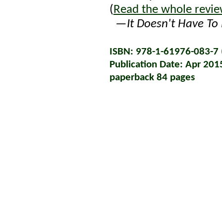
(
Read the whole revi
—
It Doesn't Have To 
ISBN: 978-1-61976-083-7 (
Publication Date: Apr 201
paperback 84 pages