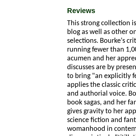
Reviews
This strong collection i
blog as well as other o
selections. Bourke's cr
running fewer than 1,
acumen and her appreci
discusses are by prese
to bring "an explicitly 
applies the classic crit
and authorial voice. Bo
book sagas, and her fa
gives gravity to her app
science fiction and fan
womanhood in contempo