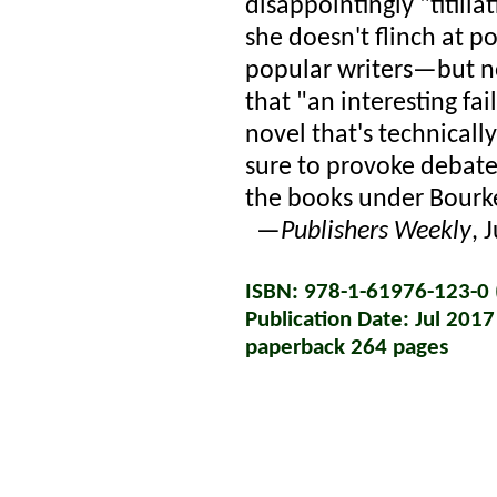
disappointingly "titilla
she doesn't flinch at p
popular writers—but not
that "an interesting fa
novel that's technically
sure to provoke debate
the books under Bourke
—
Publishers Weekly
, 
ISBN: 978-1-61976-123-0 (
Publication Date: Jul 2017
paperback 264 pages