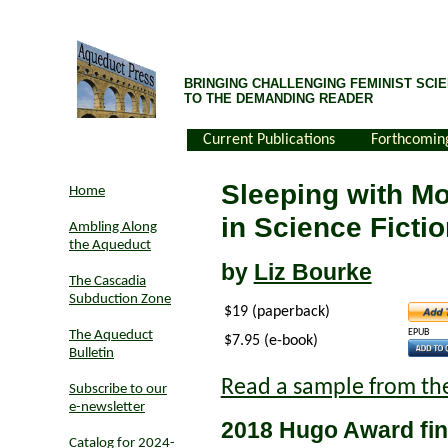
BRINGING CHALLENGING FEMINIST SCIE
TO THE DEMANDING READER
Current Publications
Forthcomin
Sleeping with M
Home
in Science Ficti
Ambling Along
the Aqueduct
by
Liz Bourke
The Cascadia
Subduction Zone
$19 (paperback)
EPUB
The Aqueduct
$7.95 (e-book)
Bulletin
Read a sample from th
Subscribe to our
e-newsletter
2018 Hugo Award fin
Catalog for 2024-