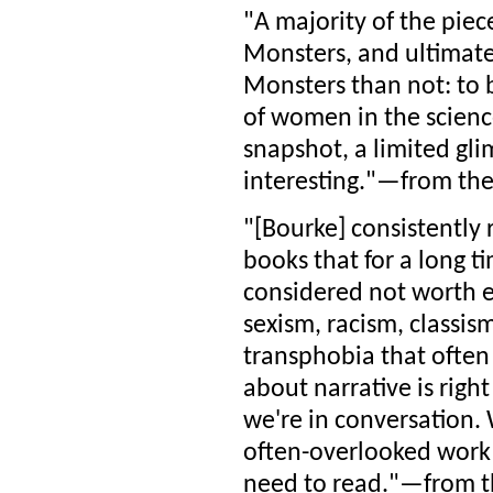
"A majority of the piec
Monsters, and ultimatel
Monsters than not: to b
of women in the science 
snapshot, a limited gli
interesting."—from th
"[Bourke] consistently 
books that for a long t
considered not worth 
sexism, racism, classis
transphobia that often
about narrative is right
we're in conversation. 
often-overlooked work I
need to read."—from th