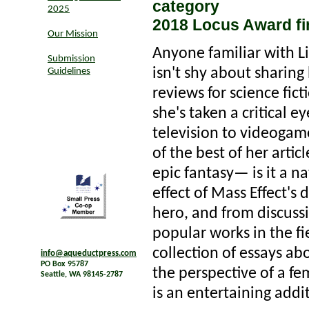
category
2025
2018 Locus Award fin
Our Mission
Anyone familiar with L
Submission
isn't shy about sharing
Guidelines
reviews for science fic
she's taken a critical 
television to videogame
of the best of her artic
epic fantasy— is it a n
effect of Mass Effect's 
hero, and from discussi
popular works in the f
collection of essays abo
info@aqueductpress.com
PO Box 95787
the perspective of a fe
Seattle, WA 98145-2787
is an entertaining addi