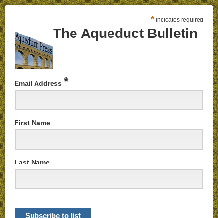
*
indicates required
The Aqueduct Bulletin
*
Email Address
First Name
Last Name