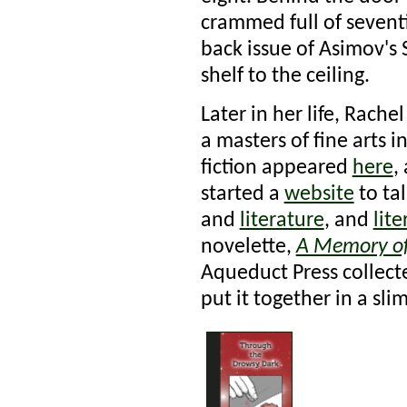
crammed full of sevent
back issue of Asimov's 
shelf to the ceiling.
Later in her life, Rach
a masters of fine arts 
fiction appeared
here
,
started a
website
to ta
and
literature
, and
lit
novelette,
A Memory o
Aqueduct Press collect
put it together in a sl