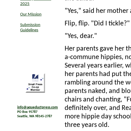
2025
"Yes," said her mother 
Our Mission
Flip, flip. "Did I tickle?"
Submission
Guidelines
"Yes, dear."
Her parents gave her th
a-commune hippies, not
Several years earlier, 
her parents had put th
rambling around the woo
parents naked, and blo
chairs and chanting, "F
definitely over, and Rea
info@aqueductpress.com
PO Box 95787
more hippie day school.
Seattle, WA 98145-2787
three years old.