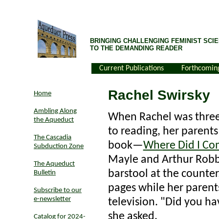
BRINGING CHALLENGING FEMINIST SCIE
TO THE DEMANDING READER
Current Publications
Forthcomin
Rachel Swirsky
Home
Ambling Along
When Rachel was three
the Aqueduct
to reading, her parents
The Cascadia
book—
Where Did I C
Subduction Zone
Mayle and Arthur Robbi
The Aqueduct
barstool at the counter
Bulletin
pages while her paren
Subscribe to our
e-newsletter
television. "Did you ha
she asked.
Catalog for 2024-