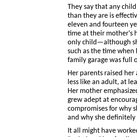
They say that any child 
than they are is effecti
eleven and fourteen ye
time at their mother's 
only child—although she
such as the time when 
family garage was full 
Her parents raised her
less like an adult, at l
Her mother emphasized
grew adept at encoura
compromises for why sh
and why she definitely 
It all might have worked