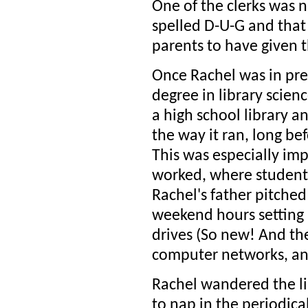
One of the clerks was 
spelled D-U-G and that 
parents to have given 
Once Rachel was in pre
degree in library scien
a high school library 
the way it ran, long bef
This was especially im
worked, where students
Rachel's father pitched
weekend hours setting 
drives (So new! And the
computer networks, and
Rachel wandered the li
to nap in the periodica