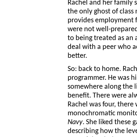
Rachel and her family 
the only ghost of class 
provides employment f
were not well-prepared
to being treated as an
deal with a peer who ac
better.
So: back to home. Rach
programmer. He was hir
somewhere along the line
benefit. There were al
Rachel was four, there 
monochromatic monitor
Navy
. She liked these
describing how the leve