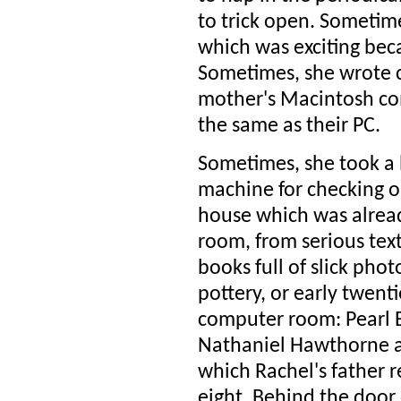
to trick open. Sometime
which was exciting bec
Sometimes, she wrote 
mother's Macintosh com
the same as their PC.
Sometimes, she took a b
machine for checking o
house which was already
room, from serious text
books full of slick pho
pottery, or early twenti
computer room: Pearl 
Nathaniel Hawthorne a
which Rachel's father 
eight. Behind the door