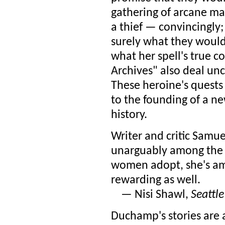
gathering of arcane ma
a thief — convincingly; 
surely what they would'
what her spell's true co
Archives" also deal un
These heroine's quests l
to the founding of a ne
history.
Writer and critic Samu
unarguably among the be
women adopt, she's amo
rewarding as well.
— Nisi Shawl,
Seattl
Duchamp's stories are a