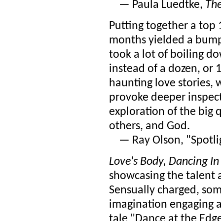
— Paula Luedtke,
The
Putting together a top 1
months yielded a bumpe
took a lot of boiling do
instead of a dozen, or 
haunting love stories,
provoke deeper inspect
exploration of the big 
others, and God.
— Ray Olson, "Spotlig
Love's Body, Dancing In
showcasing the talent
Sensually charged, som
imagination engaging a
tale "Dance at the Edge