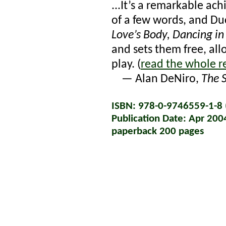
...It’s a remarkable ac
of a few words, and Du
Love’s Body, Dancing in
and sets them free, al
play. (
read the whole r
— Alan DeNiro,
The 
ISBN: 978-0-9746559-1-8 (
Publication Date: Apr 200
paperback 200 pages