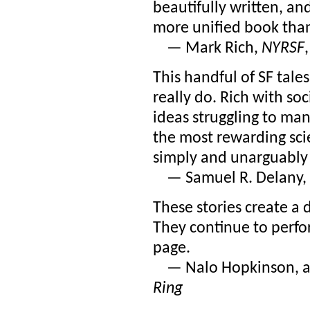
beautifully written, an
more unified book than 
— Mark Rich,
NYRSF
This handful of SF tal
really do. Rich with soci
ideas struggling to ma
the most rewarding scie
simply and unarguably
— Samuel R. Delany, 
These stories create a 
They continue to perfor
page.
— Nalo Hopkinson, a
Ring