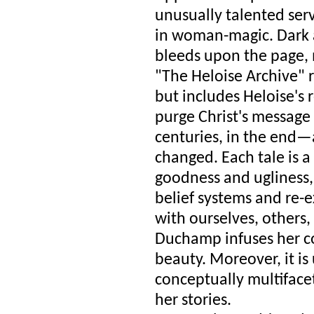
unusually talented ser
in woman-magic. Dark a
bleeds upon the page, m
"The Heloise Archive" r
but includes Heloise's 
purge Christ's message o
centuries, in the end—a
changed. Each tale is a
goodness and ugliness,
belief systems and re-e
with ourselves, others,
Duchamp infuses her co
beauty. Moreover, it i
conceptually multifacet
her stories.