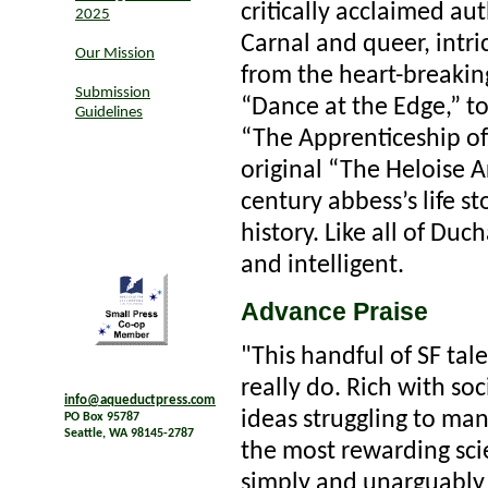
critically acclaimed a
2025
Carnal and queer, intri
Our Mission
from the heart-breakin
Submission
“Dance at the Edge,” to 
Guidelines
“The Apprenticeship of 
original “The Heloise A
century abbess’s life s
history. Like all of Duc
and intelligent.
Advance Praise
"This handful of SF ta
really do. Rich with soci
info@aqueductpress.com
ideas struggling to ma
PO Box 95787
Seattle, WA 98145-2787
the most rewarding scie
simply and unarguably