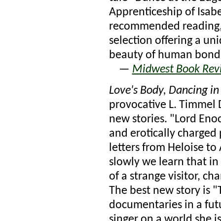
Apprenticeship of Isabe
recommended reading
selection offering a un
beauty of human bond
—
Midwest Book Rev
Love's Body, Dancing in
provocative L. Timmel 
new stories. "Lord Enoc
and erotically charged p
letters from Heloise t
slowly we learn that in 
of a strange visitor, c
The best new story is "
documentaries in a futu
singer on a world she is 