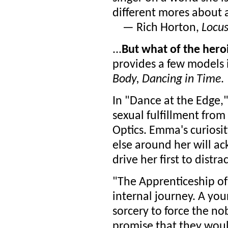
different mores about ar
— Rich Horton,
Locu
...
But what of the hero
provides a few models 
Body, Dancing in Time
.
In "Dance at the Edge
sexual fulfillment from
Optics. Emma's curiosi
else around her will ac
drive her first to distra
"The Apprenticeship of 
internal journey. A yo
sorcery to force the n
promise that they woul