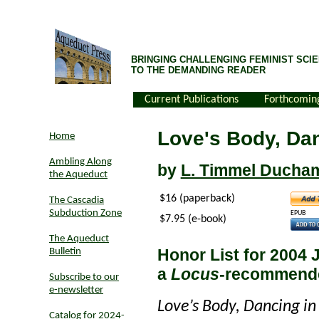
BRINGING CHALLENGING FEMINIST SCIE
TO THE DEMANDING READER
Current Publications
Forthcomin
Love's Body, Da
Home
Ambling Along
by
L. Timmel Ducha
the Aqueduct
$16 (paperback)
The Cascadia
Subduction Zone
EPUB
$7.95 (e-book)
The Aqueduct
Honor List for 2004 
Bulletin
a
Locus
-recommend
Subscribe to our
e-newsletter
Love’s Body, Dancing in
Catalog for 2024-