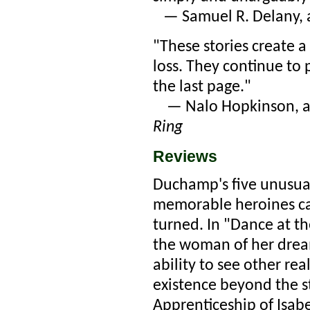
— Samuel R. Delany, 
"These stories create a
loss. They continue to 
the last page."
— Nalo Hopkinson, a
Ring
Reviews
Duchamp's five unusual,
memorable heroines can
turned. In "Dance at 
the woman of her dream
ability to see other re
existence beyond the s
Apprenticeship of Isabe