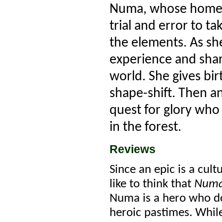
Numa, whose home bo
trial and error to t
the elements. As she
experience and share
world. She gives bir
shape-shift. Then a
quest for glory who
in the forest.
Reviews
Since an epic is a cult
like to think that
Num
Numa is a hero who do
heroic pastimes. While