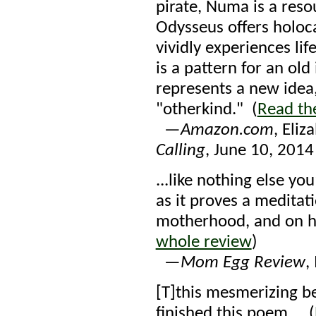
pirate, Numa is a reso
Odysseus offers holoc
vividly experiences li
is a pattern for an ol
represents a new idea, 
"otherkind." (
Read th
—
Amazon.com
, Eli
Calling
, June 10, 2014
...like nothing else yo
as it proves a meditat
motherhood, and on ho
whole review
)
—
Mom Egg Review
,
[T]this mesmerizing be
finished this poem... (