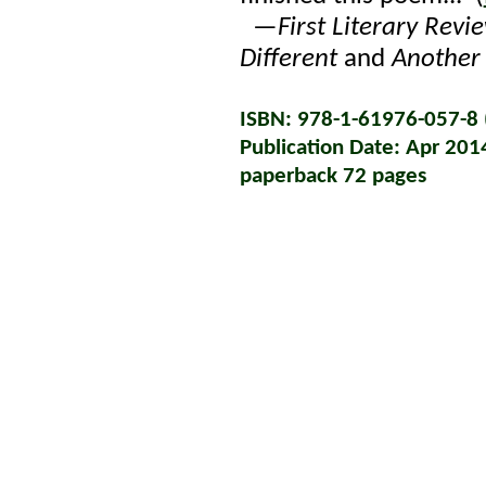
—
First Literary Revi
Different
and
Another
ISBN: 978-1-61976-057-8 (
Publication Date: Apr 201
paperback 72 pages