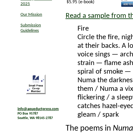
$5.95 (e-book)
2025
Read a sample from t
Our Mission
Submission
Fire
Guidelines
Circle the fire, nig
at their backs. A l
voice sings — arch
strain — flame as
spiral of smoke —
Numa the darknes
them / Numa a vix
flickering / a sleep
catches hazel-eye
info@aqueductpress.com
gleam / spark
PO Box 95787
Seattle, WA 98145-2787
The poems in
Numa