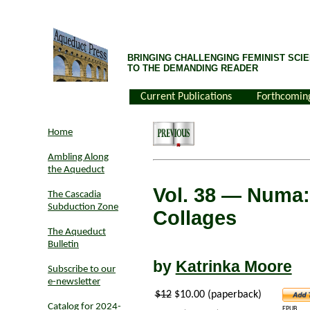
BRINGING CHALLENGING FEMINIST SCIE
TO THE DEMANDING READER
Current Publications
Forthcomin
Home
Ambling Along
the Aqueduct
Vol. 38
— Numa: 
The Cascadia
Subduction Zone
Collages
The Aqueduct
Bulletin
by
Katrinka Moore
Subscribe to our
e-newsletter
$12
$10.00 (paperback)
Catalog for 2024-
EPUB