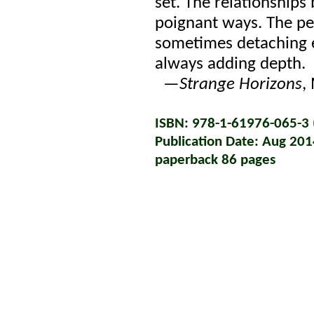
set. The relationships
poignant ways. The per
sometimes detaching e
always adding depth.
—
Strange Horizons
,
ISBN: 978-1-61976-065-3 (
Publication Date: Aug 201
paperback 86 pages