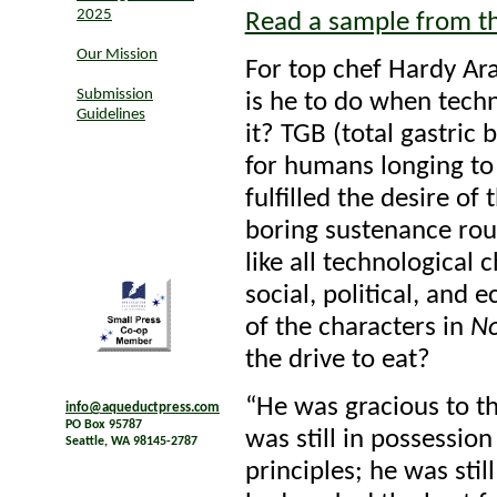
2025
Read a sample from t
Our Mission
For top chef Hardy Ara
Submission
is he to do when techn
Guidelines
it? TGB (total gastric 
for humans longing to 
fulfilled the desire of 
boring sustenance rout
like all technological
social, political, and 
of the characters in
N
the drive to eat?
“He was gracious to th
info@aqueductpress.com
PO Box 95787
was still in possession
Seattle, WA 98145-2787
principles; he was stil