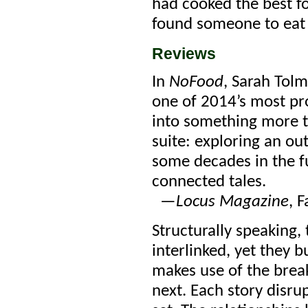
had cooked the best fo
found someone to eat 
Reviews
In
NoFood
, Sarah Tolm
one of 2014’s most pr
into some­thing more t
suite: exploring an out
some decades in the fu
connected tales.
—
Locus Magazine
, 
Structurally speaking, t
interlinked, yet they 
makes use of the brea
next. Each story disru