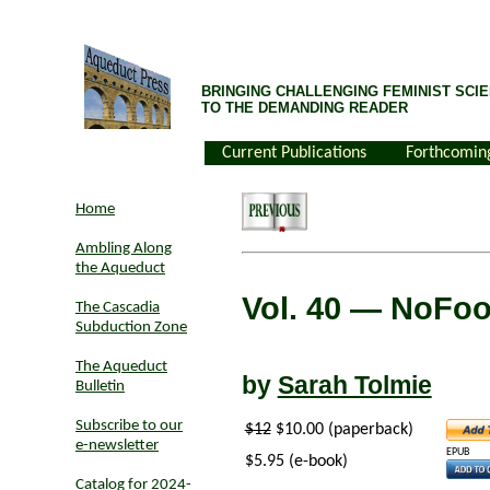
BRINGING CHALLENGING FEMINIST SCIE
TO THE DEMANDING READER
Current Publications
Forthcomin
Home
Ambling Along
the Aqueduct
Vol. 40
— NoFo
The Cascadia
Subduction Zone
The Aqueduct
by
Sarah Tolmie
Bulletin
Subscribe to our
$12
$10.00 (paperback)
e-newsletter
EPUB
$5.95 (e-book)
Catalog for 2024-