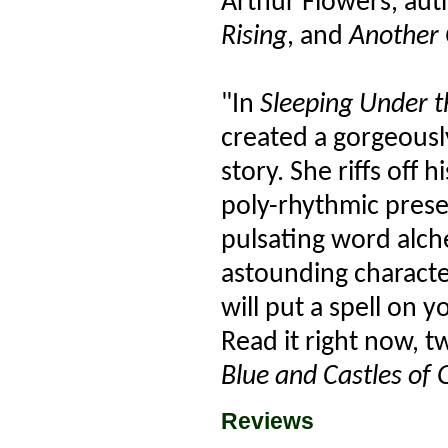
Arthur Flowers, aut
Rising
, and
Another 
"In
Sleeping Under th
created a gorgeousl
story. She riffs off 
poly-rhythmic prese
pulsating word alch
astounding character
will put a spell on
Read it right now, 
Blue and Castles of 
Reviews