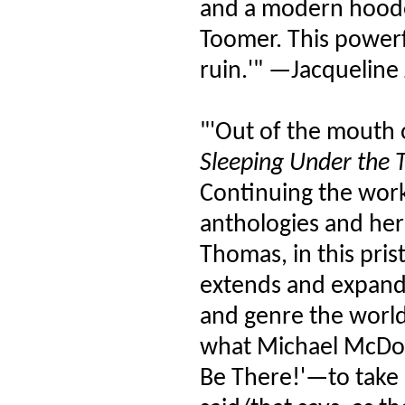
and a modern hoodoo
Toomer. This powerfu
ruin.'" —Jacqueline
"'Out of the mouth 
Sleeping Under the T
Continuing the work
anthologies and her 
Thomas, in this pris
extends and expands
and genre the world 
what Michael McDo
Be There!'—to take u