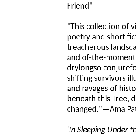
Friend"
"This collection of v
poetry and short fic
treacherous landsca
and of-the-moment, 
drylongso conjurefo
shifting survivors i
and ravages of histo
beneath this Tree, 
changed."—Ama Pat
'
In Sleeping Under th