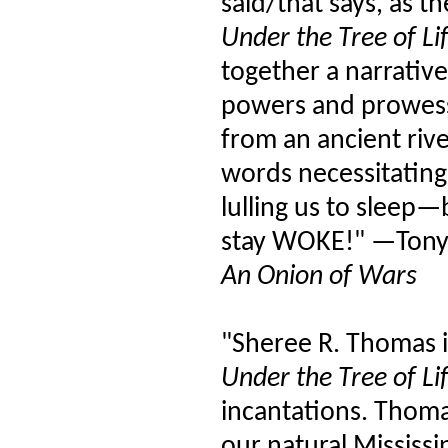
said/that says, as 
Under the Tree of Li
together a narrative
powers and prowess 
from an ancient riv
words necessitatin
lulling us to sleep—
stay WOKE!" —Tony
An Onion of Wars
"Sheree R. Thomas 
Under the Tree of Li
incantations. Thomas
our natural Mississi