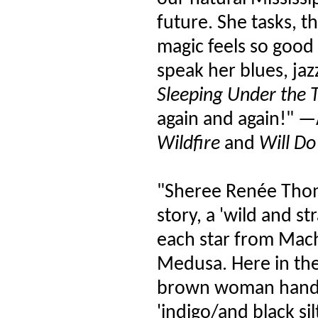
future. She tasks, t
magic feels so good
speak her blues, ja
Sleeping Under the T
again and again!" —
Wildfire
and
Will Do
"Sheree Renée Thom
story, a 'wild and s
each star from Mac
Medusa. Here in the
brown woman hands a
'indigo/and black sil