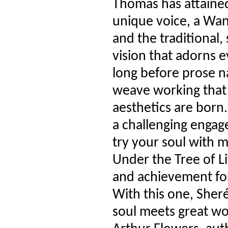
Thomas has attained 
unique voice, a Wa
and the traditional, 
vision that adorns 
long before prose n
weave working that
aesthetics are born.
a challenging engag
try your soul with 
Under the Tree of Li
and achievement for
With this one, Sher
soul meets great wo