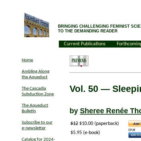
BRINGING CHALLENGING FEMINIST SCIE
TO THE DEMANDING READER
Current Publications
Forthcomin
Home
Ambling Along
the Aqueduct
Vol. 50
— Sleepin
The Cascadia
Subduction Zone
The Aqueduct
by
Sheree Renée T
Bulletin
Subscribe to our
$12
$10.00 (paperback)
e-newsletter
EPUB
$5.95 (e-book)
Catalog for 2024-