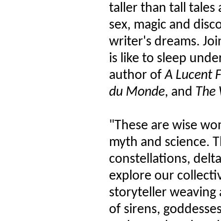
taller than tall tale
sex, magic and disc
writer's dreams. Joi
is like to sleep unde
author of
A Lucent 
du Monde
, and
The 
"These are wise wo
myth and science. T
constellations, delt
explore our collecti
storyteller weaving 
of sirens, goddesse