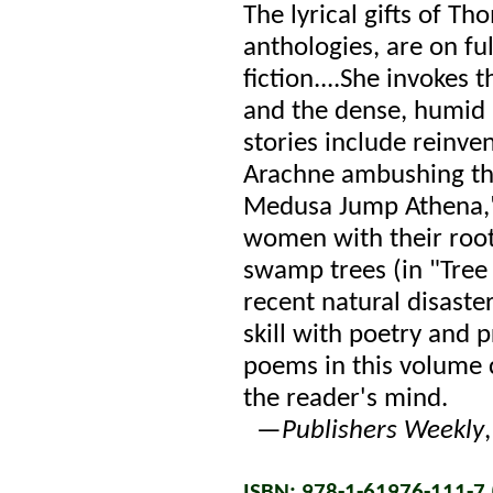
The lyrical gifts of T
anthologies, are on ful
fiction....She invokes
and the dense, humid
stories include reinv
Arachne ambushing th
Medusa Jump Athena,"
women with their roots
swamp trees (in "Tree 
recent natural disast
skill with poetry and 
poems in this volume c
the reader's mind.
—
Publishers Weekly
ISBN: 978-1-61976-111-7 (