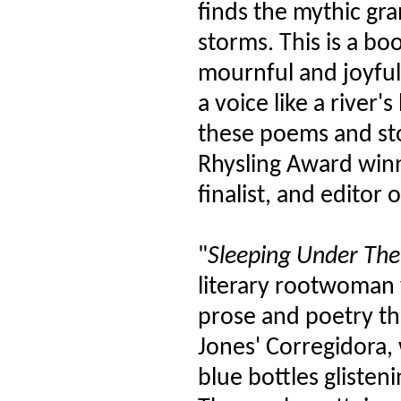
finds the mythic gr
storms. This is a b
mournful and joyful, 
a voice like a river
these poems and st
Rhysling Award winn
finalist, and editor
"
Sleeping Under The 
literary rootwoman 
prose and poetry th
Jones' Corregidora, w
blue bottles glisten