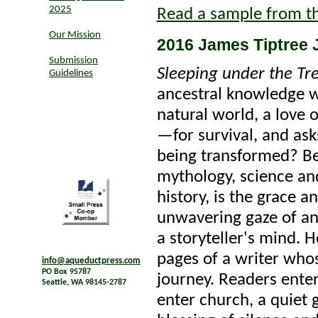
2025
Read a sample from t
Our Mission
2016 James Tiptree J
Submission
Sleeping under the Tre
Guidelines
ancestral knowledge w
natural world, a love 
—for survival, and as
being transformed? Be
mythology, science an
history, is the grace a
unwavering gaze of an
a storyteller's mind. 
pages of a writer who
info@aqueductpress.com
PO Box 95787
journey. Readers ente
Seattle, WA 98145-2787
enter church, a quiet 