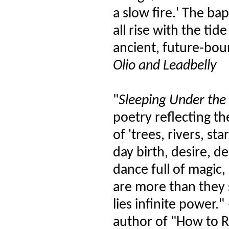
a slow fire.' The ba
all rise with the ti
ancient, future-bou
Olio and Leadbelly
"
Sleeping Under the 
poetry reflecting th
of 'trees, rivers, s
day birth, desire, d
dance full of magic,
are more than they
lies infinite power
author of "How to 