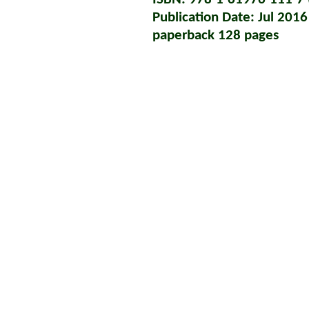
Publication Date: Jul 2016
paperback 128 pages