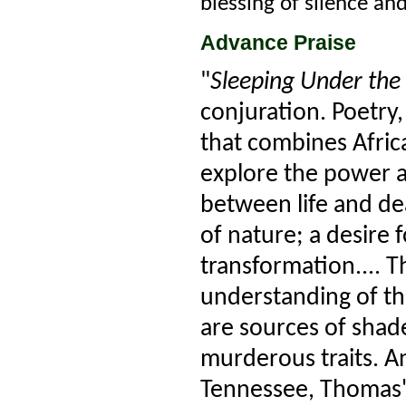
blessing of silence an
Advance Praise
"
Sleeping Under the 
conjuration. Poetry
that combines Afric
explore the power a
between life and dea
of nature; a desire
transformation.... T
understanding of t
are sources of shad
murderous traits. An
Tennessee, Thomas' 