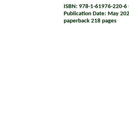
ISBN: 978-1-61976-220-6 (
Publication Date: May 20
paperback 218 pages