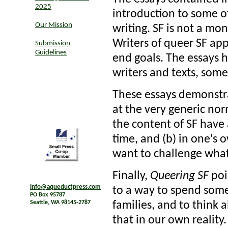
2025
introduction to some of
Our Mission
writing. SF is not a mon
Writers of queer SF appr
Submission
Guidelines
end goals. The essays h
writers and texts, some
These essays demonstr
at the very generic norm
the content of SF have 
time, and (b) in one's 
want to challenge what
Finally,
Queering SF
poi
info@aqueductpress.com
to a way to spend some 
PO Box 95787
families, and to think 
Seattle, WA 98145-2787
that in our own reality.