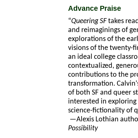
Advance Praise
“
Queering SF
takes read
and reimaginings of gen
explorations of the ear
visions of the twenty-fi
an ideal college classr
contextualized, genero
contributions to the pro
transformation. Calvin'
of both SF and queer st
interested in exploring
science-fictionality of 
—Alexis Lothian autho
Possibility