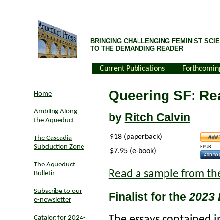
BRINGING CHALLENGING FEMINIST SCIE
TO THE DEMANDING READER
Current Publications
Forthcomin
Queering SF: Re
Home
Ambling Along
by
Ritch Calvin
the Aqueduct
$18 (paperback)
The Cascadia
Subduction Zone
EPUB
$7.95 (e-book)
The Aqueduct
Read a sample from th
Bulletin
Subscribe to our
Finalist for the
2023 
e-newsletter
The essays contained 
Catalog for 2024-