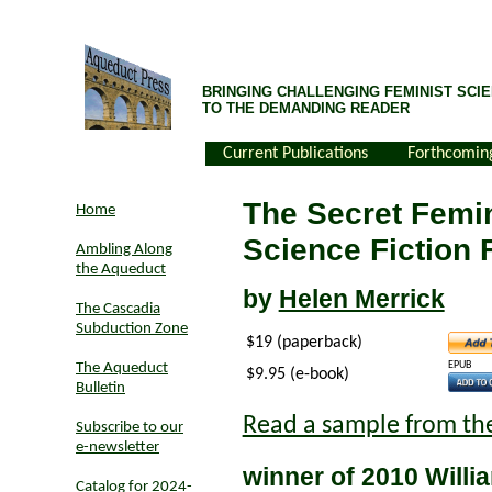
BRINGING CHALLENGING FEMINIST SCIE
TO THE DEMANDING READER
Current Publications
Forthcomin
The Secret Femin
Home
Science Fiction
Ambling Along
the Aqueduct
by
Helen Merrick
The Cascadia
Subduction Zone
$19 (paperback)
EPUB
The Aqueduct
$9.95 (e-book)
Bulletin
Read a sample from th
Subscribe to our
e-newsletter
winner of 2010 Willi
Catalog for 2024-