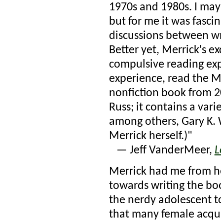
1970s and 1980s. I may 
but for me it was fasci
discussions between wr
Better yet, Merrick's e
compulsive reading ex
experience, read the M
nonfiction book from 
Russ; it contains a var
among others, Gary K. 
Merrick herself.)"
— Jeff VanderMeer,
L
Merrick had me from he
towards writing the bo
the nerdy adolescent t
that many female acqua