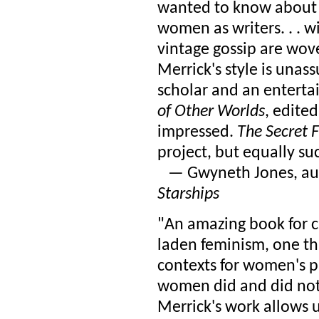
wanted to know about
women as writers. . . w
vintage gossip are wove
Merrick's style is unas
scholar and an entertai
of Other Worlds
, edite
impressed.
The Secret 
project, but equally succ
— Gwyneth Jones, au
Starships
"An amazing book for cul
laden feminism, one th
contexts for women's pr
women did and did not 
Merrick's work allows us