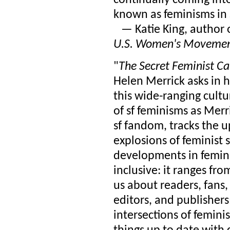
known as feminisms in 
— Katie King, author 
U.S. Women's Movemen
"
The Secret Feminist Ca
Helen Merrick asks in h
this wide-ranging cultu
of sf feminisms as Merr
sf fandom, tracks the 
explosions of feminist 
developments in feminis
inclusive: it ranges fro
us about readers, fans,
editors, and publishers
intersections of femini