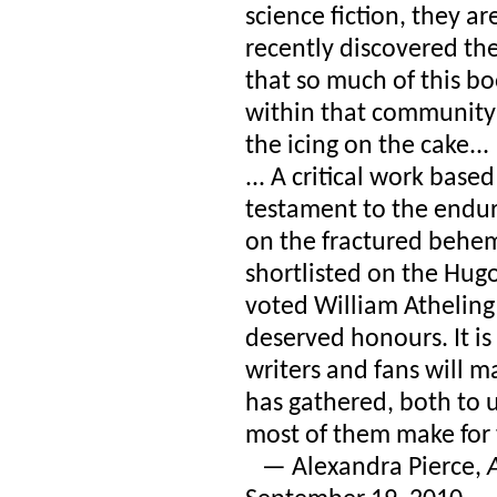
science fiction, they a
recently discovered the
that so much of this b
within that communit
the icing on the cake...
... A critical work base
testament to the endu
on the fractured behemo
shortlisted on the Hugo
voted William Atheling 
deserved honours. It i
writers and fans will m
has gathered, both to 
most of them make for
— Alexandra Pierce,
A