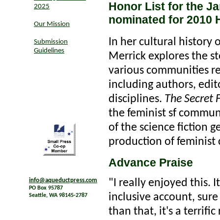
Honor List for the J
2025
nominated for 2010
Our Mission
In her cultural history 
Submission
Guidelines
Merrick explores the st
various communities res
including authors, edit
disciplines.
The Secret 
the feminist sf communit
of the science fiction 
production of feminist 
Advance Praise
"I really enjoyed this. 
info@aqueductpress.com
PO Box 95787
inclusive account, sur
Seattle, WA 98145-2787
than that, it's a terrif