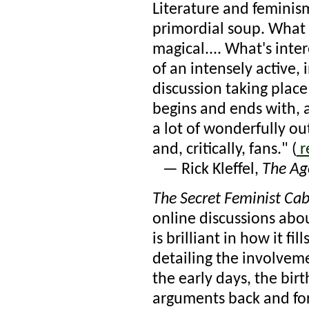
Literature and feminis
primordial soup. What e
magical.... What's inte
of an intensely active, 
discussion taking place
begins and ends with, a
a lot of wonderfully ou
and, critically, fans." (
r
— Rick Kleffel,
The Ag
The Secret Feminist Cab
online discussions abou
is brilliant in how it fil
detailing the involvem
the early days, the birt
arguments back and for