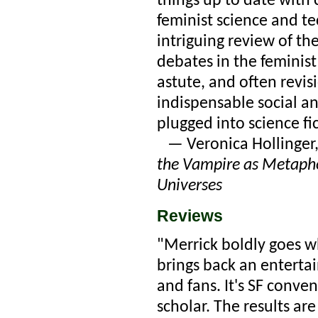
things up to date with 
feminist science and t
intriguing review of th
debates in the feminist
astute, and often revis
indispensable social an
plugged into science fic
— Veronica Hollinger,
the Vampire as Metapho
Universes
Reviews
"Merrick boldly goes w
brings back an entertai
and fans. It's SF conve
scholar. The results ar