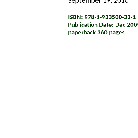
September 19, 2010
ISBN: 978-1-933500-33-1 (
Publication Date: Dec 200
paperback 360 pages