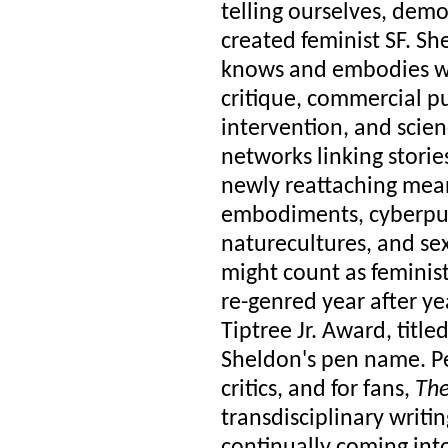
telling ourselves, de
created feminist SF. She
knows and embodies wh
critique, commercial pub
intervention, and scie
networks linking stori
newly reattaching meani
embodiments, cyberpunk
naturecultures, and sex
might count as feminist
re-genred year after ye
Tiptree Jr. Award, titl
Sheldon's pen name. Per
critics, and for fans,
The
transdisciplinary writi
continually coming into