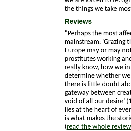
we are forced to reco
the things we take most
Reviews
"Perhaps the most affec
mainstream: 'Grazing th
Europe may or may not w
prostitutes working an
really know, how we int
determine whether we r
there is little doubt ab
gateway between creat
void of all our desire' 
lies at the heart of ev
is what makes the stor
(
read the whole review