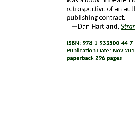
was a book unbeaten for
retrospective of an a
publishing contract.
—Dan Hartland,
Stra
ISBN: 978-1-933500-44-7 (
Publication Date: Nov 20
paperback 296 pages