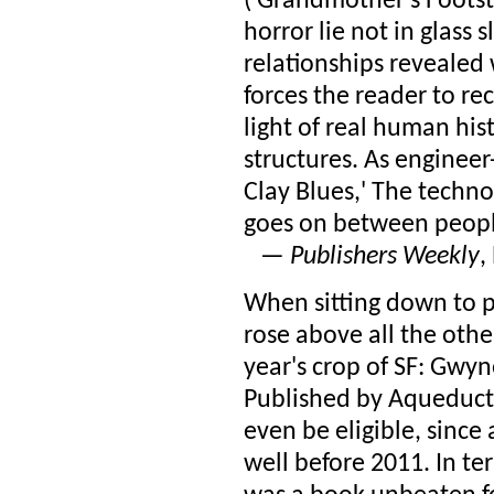
('Grandmother's Footst
horror lie not in glass 
relationships revealed
forces the reader to re
light of real human his
structures. As engineer
Clay Blues,' The technol
goes on between people
—
Publishers Weekly
,
When sitting down to p
rose above all the other
year's crop of SF: Gwyn
Published by Aqueduct 
even be eligible, since 
well before 2011. In te