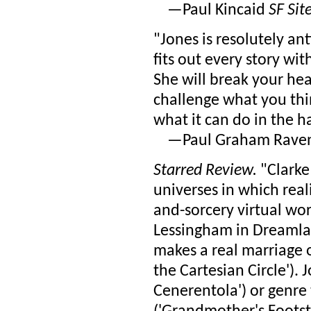
—Paul Kincaid
SF Sit
"Jones is resolutely an
fits out every story wi
She will break your hea
challenge what you think
what it can do in the h
—Paul Graham Rave
Starred Review.
"Clarke
universes in which real
and-sorcery virtual wo
Lessingham in Dreamlan
makes a real marriage ou
the Cartesian Circle'). J
Cenerentola') or genre