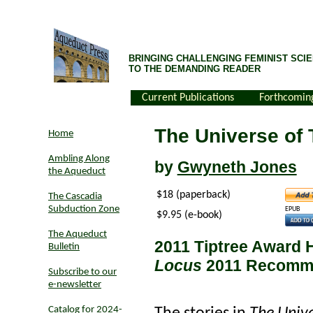
BRINGING CHALLENGING FEMINIST SCIE
TO THE DEMANDING READER
Current Publications
Forthcomin
The Universe of 
Home
Ambling Along
by
Gwyneth Jones
the Aqueduct
$18 (paperback)
The Cascadia
Subduction Zone
EPUB
$9.95 (e-book)
The Aqueduct
2011 Tiptree Award 
Bulletin
Locus
2011 Recomme
Subscribe to our
e-newsletter
Catalog for 2024-