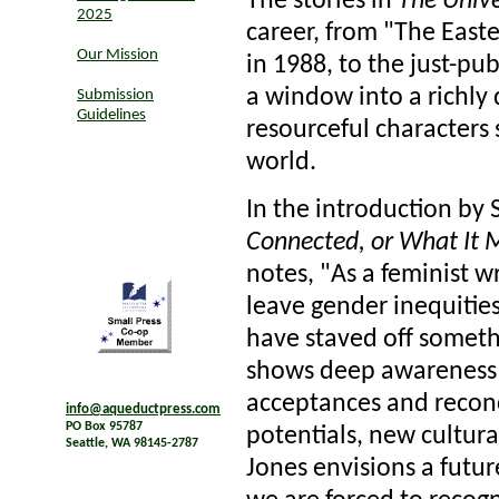
The stories in
The Unive
2025
career, from "The Easte
Our Mission
in 1988, to the just-pu
a window into a richly 
Submission
Guidelines
resourceful characters 
world.
In the introduction by 
Connected, or What It M
notes, "As a feminist w
leave gender inequitie
have staved off somethi
shows deep awareness o
acceptances and reconc
info@aqueductpress.com
PO Box 95787
potentials, new cultural
Seattle, WA 98145-2787
Jones envisions a futur