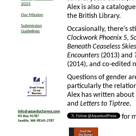
2025
Alex is also a catalogu
the British Library.
Our Mission
Submission
Occasionally, there's sti
Guidelines
Clockwork Phoenix 5
,
So
Beneath Ceaseless Skie
Encounters
(2013) and
(2014), and co-edited n
Questions of gender are 
particularly the relati
Alex has written about 
and
Letters to Tiptree
.
info@aqueductpress.com
for 
PO Box 95787
Seattle, WA 98145-2787