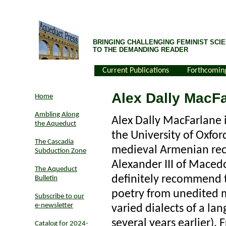
BRINGING CHALLENGING FEMINIST SCIE
TO THE DEMANDING READER
Current Publications
Forthcomin
Alex Dally MacF
Home
Ambling Along
Alex Dally MacFarlane 
the Aqueduct
the University of Oxfor
The Cascadia
medieval Armenian rec
Subduction Zone
Alexander III of Mace
The Aqueduct
definitely recommend t
Bulletin
poetry from unedited m
Subscribe to our
e-newsletter
varied dialects of a la
several years earlier).
Catalog for 2024-