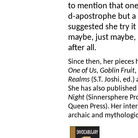
to mention that one 
d-apostrophe but a c
suggested she try it 
maybe, just maybe, s
after all.
Since then, her pieces
One of Us
,
Goblin Fruit
,
Realms
(S.T. Joshi, ed.)
She has also published
Night
(Sinnersphere Pr
Queen Press). Her inter
archaic and mythological