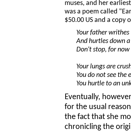
muses, and her earlies
was a poem called "Ea
$50.00 US and a copy 
Your father writhe
And hurtles down a
Don't stop, for now
Your lungs are crus
You do not see the e
You hurtle to an u
Eventually, however,
for the usual reaso
the fact that she mo
chronicling the orig