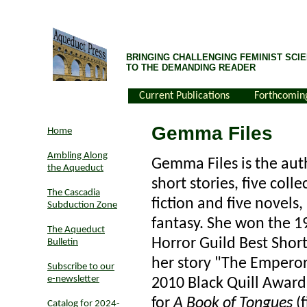
BRINGING CHALLENGING FEMINIST SCIE
TO THE DEMANDING READER
Current Publications
Forthcomin
Gemma Files
Home
Ambling Along
Gemma Files is the aut
the Aqueduct
short stories, five colle
The Cascadia
fiction and five novels,
Subduction Zone
fantasy. She won the 1
The Aqueduct
Horror Guild Best Short
Bulletin
her story "The Emperor
Subscribe to our
e-newsletter
2010 Black Quill Award 
for
A Book of Tongues
(f
Catalog for 2024-