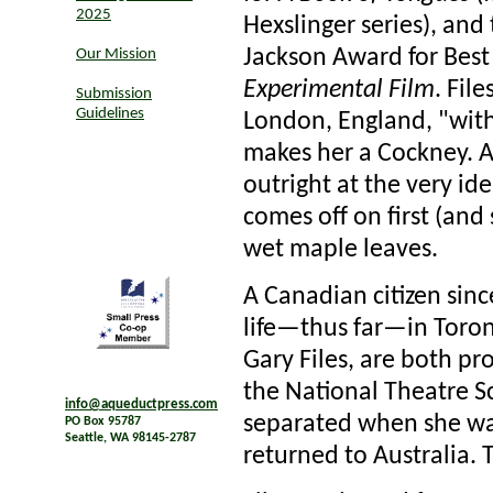
2025
Hexslinger series), and
Jackson Award for Best
Our Mission
Experimental Film
. Fil
Submission
Guidelines
London, England, "with
makes her a Cockney. Ac
outright at the very id
comes off on first (and
wet maple leaves.
A Canadian citizen since
life—thus far—in Toron
Gary Files, are both p
the National Theatre S
info@aqueductpress.com
separated when she was
PO Box 95787
Seattle, WA 98145-2787
returned to Australia. T