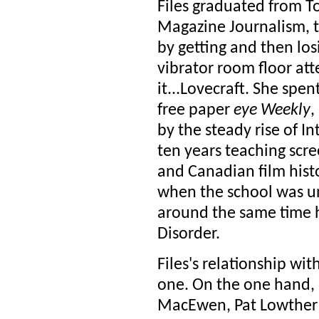
Files graduated from T
Magazine Journalism, t
by getting and then losi
vibrator room floor att
it...Lovecraft. She spen
free paper
eye Weekly
,
by the steady rise of 
ten years teaching scre
and Canadian film hist
when the school was u
around the same time 
Disorder.
Files's relationship wi
one. On the one hand,
MacEwen, Pat Lowther a