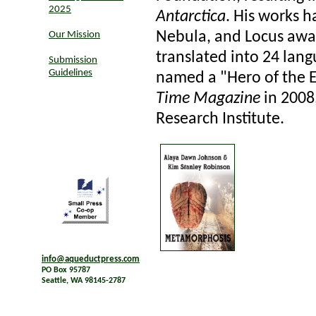
2025
Antarctica
. His works 
Nebula, and Locus awa
Our Mission
translated into 24 lan
Submission
Guidelines
named a "Hero of the 
Time Magazine
in 2008
Research Institute.
info@aqueductpress.com
PO Box 95787
Seattle, WA 98145-2787