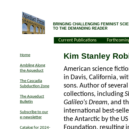
BRINGING CHALLENGING FEMINIST SCIE
TO THE DEMANDING READER
Current Publications
Forthcomin
Kim Stanley Rob
Home
Ambling Along
American science fictio
the Aqueduct
in Davis, California, w
The Cascadia
sons. Author of several
Subduction Zone
collections, including
S
The Aqueduct
Galileo's Dream
, and th
Bulletin
international best-selle
Subscribe to our
e-newsletter
the Antarctic by the US
Foundation, resulting i
Catalog for 2024-