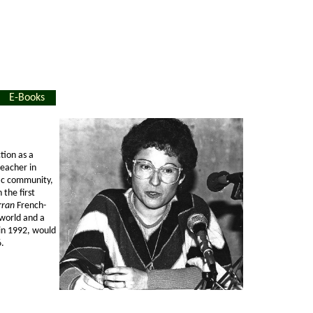
E-Books
tion as a
teacher in
tic community,
the first
rran
French-
 world and a
 in 1992, would
6.