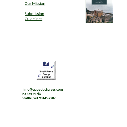
Our Mission
Submission
Guidelines
info@aqueductpress.com
PO Box 95787
Seattle, WA 98145-2787