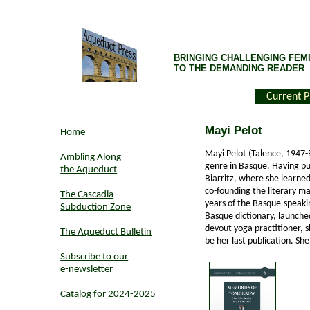
BRINGING CHALLENGING FEMI
TO THE DEMANDING READER
Current P
Mayi Pelot
Home
Mayi Pelot (Talence, 1947-Bi
Ambling Along
genre in Basque. Having pur
the Aqueduct
Biarritz, where she learne
co-founding the literary 
The Cascadia
years of the Basque-speakin
Subduction Zone
Basque dictionary, launche
devout yoga practitioner, s
The Aqueduct Bulletin
be her last publication. Sh
Subscribe to our
e-newsletter
Catalog for 2024-2025