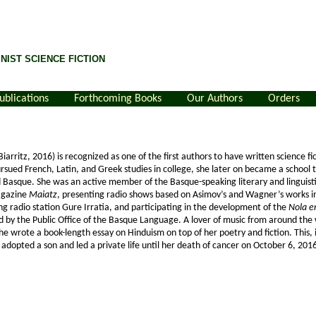
NIST SCIENCE FICTION
ublications
Forthcoming Books
Our Authors
Orders
arritz, 2016) is recognized as one of the first authors to have written science fic
sued French, Latin, and Greek studies in college, she later on became a school 
d Basque. She was an active member of the Basque-speaking literary and linguis
magazine
Maiatz
, presenting radio shows based on Asimov’s and Wagner’s works in 
g radio station Gure Irratia, and participating in the development of the
Nola e
d by the Public Office of the Basque Language. A lover of music from around the
he wrote a book-length essay on Hinduism on top of her poetry and fiction. This,
e adopted a son and led a private life until her death of cancer on October 6, 201