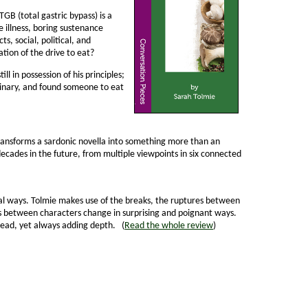
TGB (total gastric bypass) is a
pe illness, boring sustenance
s, social, political, and
ation of the drive to eat?
ll in possession of his principles;
aginary, and found someone to eat
ansforms a sardonic novella into some­thing more than an
decades in the future, from multiple viewpoints in six connected
nusual ways. Tolmie makes use of the breaks, the ruptures between
ips between characters change in surprising and poignant ways.
hread, yet always adding depth. (
Read the whole review
)