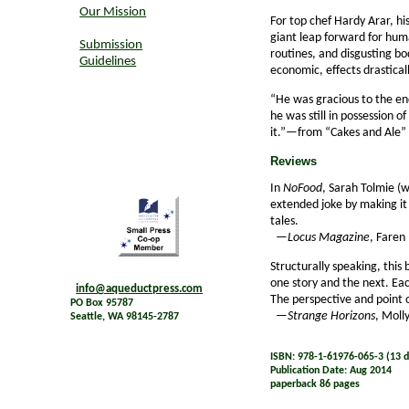
Our Mission
For top chef Hardy Arar, his
giant leap forward for human
Submission
routines, and disgusting bod
Guidelines
economic, effects drastical
“He was gracious to the end,
he was still in possession 
it.”—from “Cakes and Ale”
Reviews
In
NoFood
, Sarah Tolmie (w
extended joke by making it 
tales.
—
Locus Magazine
, Faren
Structurally speaking, this
one story and the next. Eac
info@aqueductpress.com
The perspective and point o
PO Box 95787
—
Strange Horizons
, Moll
Seattle, WA 98145-2787
ISBN: 978-1-61976-065-3 (13 di
Publication Date: Aug 2014
paperback 86 pages