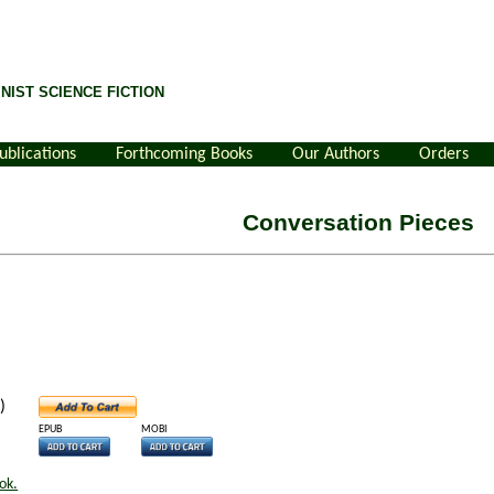
NIST SCIENCE FICTION
ublications
Forthcoming Books
Our Authors
Orders
Conversation Pieces
)
EPUB
MOBI
ok.