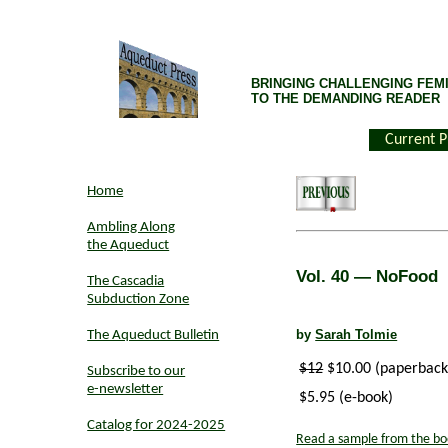
BRINGING CHALLENGING FEMI
TO THE DEMANDING READER
Current P
Home
Ambling Along
the Aqueduct
Vol. 40
— NoFood
The Cascadia
Subduction Zone
by
Sarah Tolmie
The Aqueduct Bulletin
$12
$10.00 (paperback
Subscribe to our
e-newsletter
$5.95 (e-book)
Catalog for 2024-2025
Read a sample from the bo