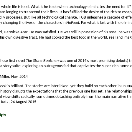
 whole life is food. What is he to do when technology eliminates the need for it? 
s longing to transcend their flesh. It has fulfilled the desire of the rich to esca
ily processes. But like all technological change, TGB unleashes a cascade of effect
ly changing the lives of the characters in
NoFood
. For what is lost with the elimin
 Harwicke Arar. He was satisfied. He was still in possession of his nose; he was sti
of his own digestive tract. He had cooked the best food in the world, real and im
hose first novel
The Stone Boatmen
was one of 2014’s most promising debuts) tr
a story suite: exploring an outrageous fad that cap­tivates the super-rich, some 
 Miller, Nov. 2014
 book is brilliant. The stories are interlinked, yet they build on each other in u
h story disrupts the expectations that the previous one has set. The relationsh
f view shifts radically, sometimes detaching entirely from the main narrative t
y Katz, 24 August 2015
git)