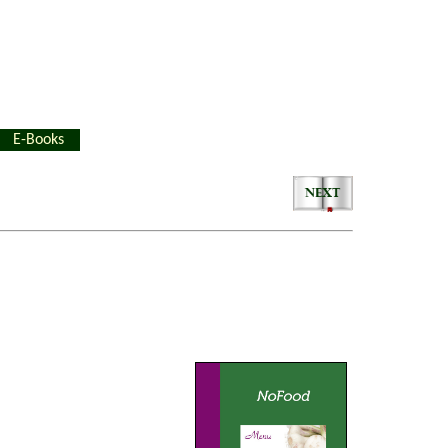
E-Books