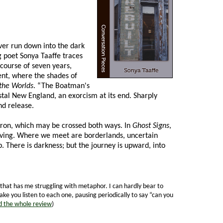
ver run down into the dark
g poet Sonya Taaffe traces
course of seven years,
ent, where the shades of
the Worlds
. “The Boatman's
al New England, an exorcism at its end. Sharply
d release.
heron, which may be crossed both ways. In
Ghost Signs
,
 living. Where we meet are borderlands, uncertain
. There is darkness; but the journey is upward, into
 that has me struggling with metaphor. I can hardly bear to
ake you listen to each one, pausing periodically to say “can you
 the whole review
)