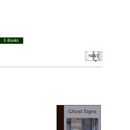
E-Books