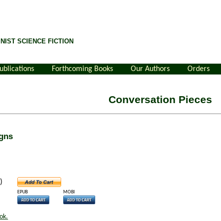
NIST SCIENCE FICTION
ublications
Forthcoming Books
Our Authors
Orders
Conversation Pieces
gns
)
EPUB
MOBI
ok.