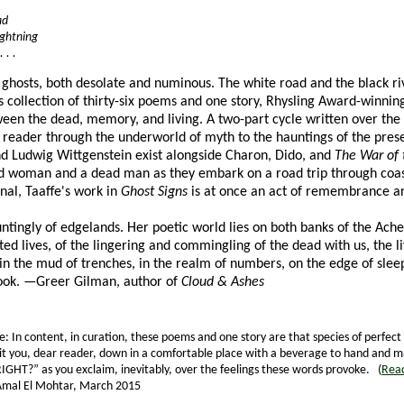
ad
lightning
 . .
 ghosts, both desolate and numinous. The white road and the black ri
is collection of thirty-six poems and one story, Rhysling Award-winnin
een the dead, memory, and living. A two-part cycle written over the 
e reader through the underworld of myth to the hauntings of the pres
nd Ludwig Wittgenstein exist alongside Charon, Dido, and
The War of 
d woman and a dead man as they embark on a road trip through coast
nal, Taaffe's work in
Ghost Signs
is at once an act of remembrance an
untingly of edgelands. Her poetic world lies on both banks of the Ac
ed lives, of the lingering and commingling of the dead with us, the
 in the mud of trenches, in the realm of numbers, on the edge of sleep
book. —Greer Gilman, author of
Cloud & Ashes
e: In content, in curation, these poems and one story are that species of perfect
to sit you, dear reader, down in a comfortable place with a beverage to hand and m
“RIGHT?” as you exclaim, inevitably, over the feelings these words provoke. (
Read
Amal El Mohtar, March 2015