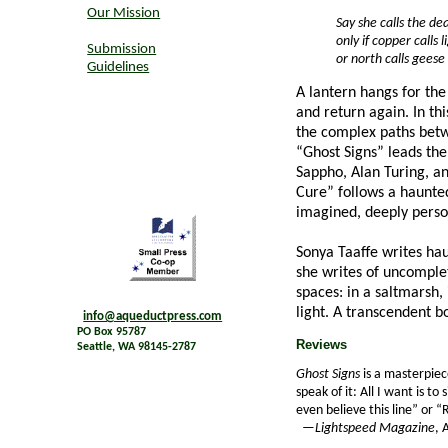
Our Mission
Say she calls the de
only if copper calls 
Submission
or north calls geese .
Guidelines
A lantern hangs for the
and return again. In th
the complex paths betw
“Ghost Signs” leads th
Sappho, Alan Turing, a
Cure” follows a haunte
imagined, deeply perso
Sonya Taaffe writes ha
she writes of uncomplet
spaces: in a saltmarsh,
light. A transcendent 
info@aqueductpress.com
PO Box 95787
Reviews
Seattle, WA 98145-2787
Ghost Signs
is a masterpiec
speak of it: All I want is 
even believe this line” or 
—
Lightspeed Magazine
, 