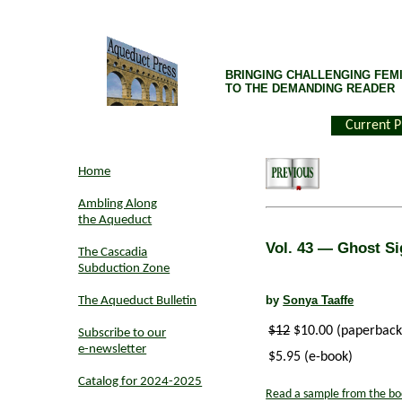
BRINGING CHALLENGING FEMI
TO THE DEMANDING READER
Current P
Home
Ambling Along
the Aqueduct
Vol. 43
— Ghost Si
The Cascadia
Subduction Zone
by
Sonya Taaffe
The Aqueduct Bulletin
$12
$10.00 (paperback
Subscribe to our
e-newsletter
$5.95 (e-book)
Catalog for 2024-2025
Read a sample from the bo