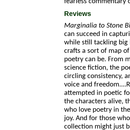
fearless commentary o
Reviews
Marginalia to Stone B
can succeed in captur
while still tackling bi
crafts a sort of map o
poetry can be. From ma
science fiction, the p
circling consistency, 
voice and freedom....R
attempted in poetic fo
the characters alive, t
who love poetry in thei
joy. And for those who 
collection might just