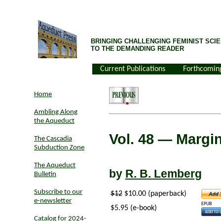
BRINGING CHALLENGING FEMINIST SCIE
TO THE DEMANDING READER
Current Publications
Forthcomin
Home
Ambling Along
the Aqueduct
Vol. 48
— Margin
The Cascadia
Subduction Zone
The Aqueduct
by
R. B. Lemberg
Bulletin
Subscribe to our
$12
$10.00 (paperback)
e-newsletter
EPUB
$5.95 (e-book)
Catalog for 2024-