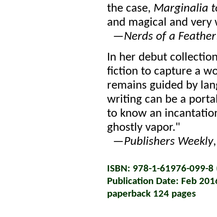
the case,
Marginalia t
and magical and very 
—
Nerds of a Feather
In her debut collecti
fiction to capture a wo
remains guided by lan
writing can be a porta
to know an incantation
ghostly vapor."
—
Publishers Weekly
ISBN: 978-1-61976-099-8 (
Publication Date: Feb 201
paperback 124 pages