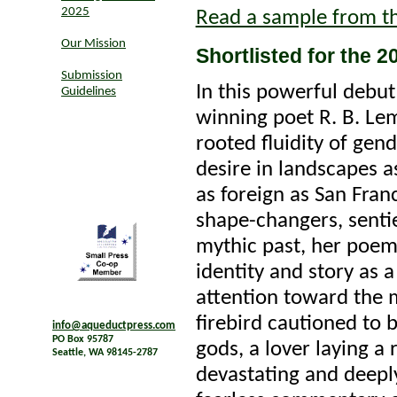
2025
Read a sample from t
Our Mission
Shortlisted for the 
Submission
In this powerful debu
Guidelines
winning poet R. B. Le
rooted fluidity of gend
desire in landscapes a
as foreign as San Fran
shape-changers, sentie
mythic past, her poems
identity and story as 
attention toward the 
firebird cautioned to b
info@aqueductpress.com
PO Box 95787
gods, a lover laying a 
Seattle, WA 98145-2787
devastating and deepl