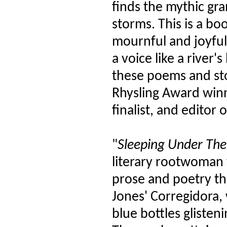
finds the mythic gr
storms. This is a b
mournful and joyful, 
a voice like a river
these poems and st
Rhysling Award winn
finalist, and editor
"
Sleeping Under The 
literary rootwoman 
prose and poetry th
Jones' Corregidora, w
blue bottles glisten