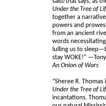
said/that says, as 
Under the Tree of Li
together a narrative
powers and prowess 
from an ancient riv
words necessitatin
lulling us to sleep—
stay WOKE!" —Tony
An Onion of Wars
"Sheree R. Thomas 
Under the Tree of Li
incantations. Thomas
our natural Mississi