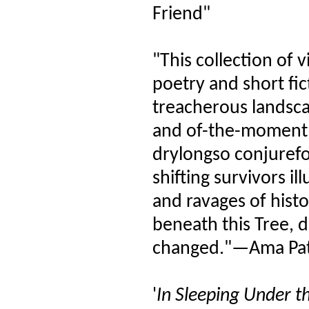
Friend"
"This collection of v
poetry and short fic
treacherous landsca
and of-the-moment, 
drylongso conjurefo
shifting survivors i
and ravages of histo
beneath this Tree, 
changed."—Ama Pat
'
In Sleeping Under th