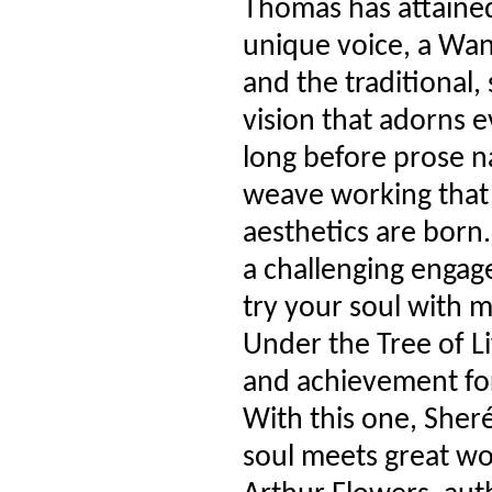
Thomas has attained 
unique voice, a Wa
and the traditional, 
vision that adorns 
long before prose n
weave working that
aesthetics are born.
a challenging engag
try your soul with 
Under the Tree of Li
and achievement for
With this one, Sher
soul meets great wo