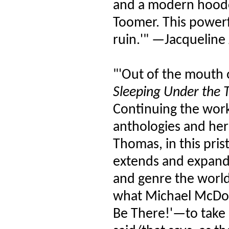
and a modern hoodoo
Toomer. This powerfu
ruin.'" —Jacqueline
"'Out of the mouth 
Sleeping Under the T
Continuing the work
anthologies and her 
Thomas, in this pris
extends and expands
and genre the world 
what Michael McDo
Be There!'—to take u