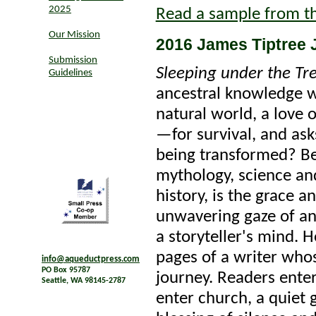
2025
Read a sample from t
Our Mission
2016 James Tiptree J
Submission
Sleeping under the Tre
Guidelines
ancestral knowledge w
natural world, a love 
—for survival, and as
being transformed? Be
mythology, science an
history, is the grace a
unwavering gaze of an
a storyteller's mind. 
pages of a writer who
info@aqueductpress.com
PO Box 95787
journey. Readers ente
Seattle, WA 98145-2787
enter church, a quiet 