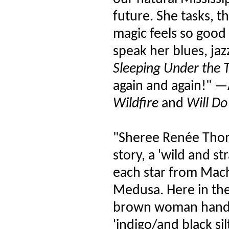
future. She tasks, t
magic feels so good
speak her blues, ja
Sleeping Under the T
again and again!" —
Wildfire
and
Will Do
"Sheree Renée Thom
story, a 'wild and s
each star from Mac
Medusa. Here in the
brown woman hands a
'indigo/and black sil