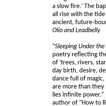
a slow fire.' The ba
all rise with the ti
ancient, future-bou
Olio and Leadbelly
"
Sleeping Under the 
poetry reflecting th
of 'trees, rivers, s
day birth, desire, d
dance full of magic,
are more than they
lies infinite power
author of "How to 