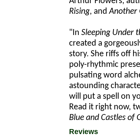
Arthur Flowers, aut
Rising
, and
Another 
"In
Sleeping Under th
created a gorgeousl
story. She riffs off 
poly-rhythmic prese
pulsating word alch
astounding character
will put a spell on
Read it right now, 
Blue and Castles of 
Reviews