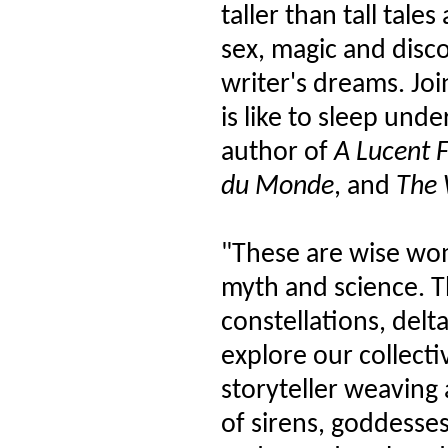
taller than tall tale
sex, magic and disc
writer's dreams. Joi
is like to sleep unde
author of
A Lucent 
du Monde
, and
The 
"These are wise wo
myth and science. T
constellations, delt
explore our collecti
storyteller weaving 
of sirens, goddesse