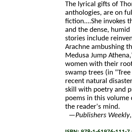
The lyrical gifts of T
anthologies, are on ful
fiction....She invokes
and the dense, humid
stories include reinv
Arachne ambushing th
Medusa Jump Athena,"
women with their roots
swamp trees (in "Tree 
recent natural disast
skill with poetry and 
poems in this volume c
the reader's mind.
—
Publishers Weekly
ISBN: 978-1-61976-111-7 (