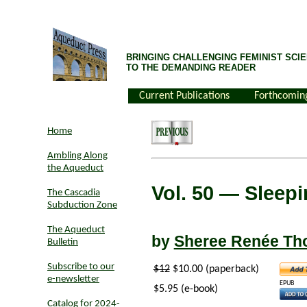
BRINGING CHALLENGING FEMINIST SCIE
TO THE DEMANDING READER
Current Publications
Forthcomin
Home
Ambling Along
the Aqueduct
Vol. 50
— Sleepin
The Cascadia
Subduction Zone
The Aqueduct
by
Sheree Renée T
Bulletin
Subscribe to our
$12
$10.00 (paperback)
e-newsletter
EPUB
$5.95 (e-book)
Catalog for 2024-