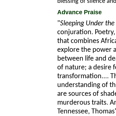
blessing of silence an
Advance Praise
"
Sleeping Under the 
conjuration. Poetry
that combines Afric
explore the power a
between life and dea
of nature; a desire
transformation.... T
understanding of t
are sources of shad
murderous traits. An
Tennessee, Thomas' 