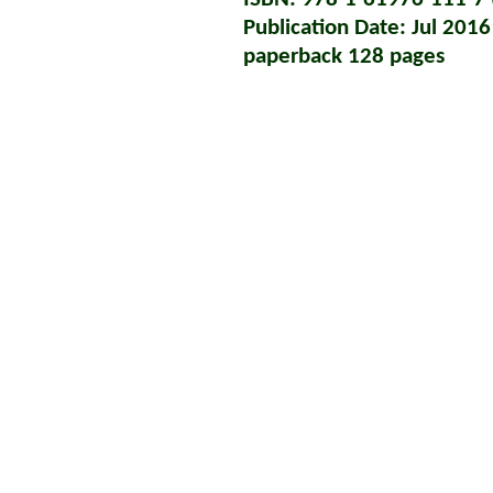
Publication Date: Jul 2016
paperback 128 pages