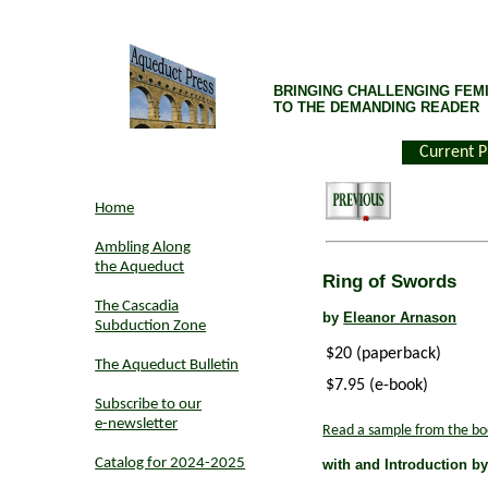
BRINGING CHALLENGING FEMI
TO THE DEMANDING READER
Current P
Home
Ambling Along
the Aqueduct
Ring of Swords
The Cascadia
by
Eleanor Arnason
Subduction Zone
$20 (paperback)
The Aqueduct Bulletin
$7.95 (e-book)
Subscribe to our
e-newsletter
Read a sample from the bo
Catalog for 2024-2025
with and Introduction b