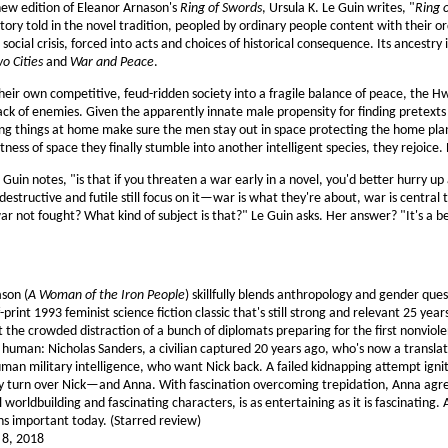
 new edition of Eleanor Arnason's
Ring of Swords
, Ursula K. Le Guin writes, "
Ring 
story told in the novel tradition, peopled by ordinary people content with their ord
ocial crisis, forced into acts and choices of historical consequence. Its ancestry
wo Cities
and
War and Peace
.
heir own competitive, feud-ridden society into a fragile balance of peace, the 
k of enemies. Given the apparently innate male propensity for finding pretexts t
g things at home make sure the men stay out in space protecting the home plan
tness of space they finally stumble into another intelligent species, they rejoice.
Guin notes, "is that if you threaten a war early in a novel, you'd better hurry up
destructive and futile still focus on it—war is what they're about, war is central t
ar not fought? What kind of subject is that?" Le Guin asks. Her answer? "It's a be
son (
A Woman of the Iron People
) skillfully blends anthropology and gender ques
-print 1993 feminist science fiction classic that's still strong and relevant 25 year
t the crowded distraction of a bunch of diplomats preparing for the first nonvi
 human: Nicholas Sanders, a civilian captured 20 years ago, who's now a transla
human military intelligence, who want Nick back. A failed kidnapping attempt ig
turn over Nick—and Anna. With fascination overcoming trepidation, Anna agrees,
ful worldbuilding and fascinating characters, is as entertaining as it is fascinatin
ns important today. (Starred review)
l 8, 2018