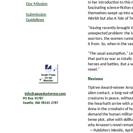
In her introduction to this
Our Mission
fascinating science-fiction 
themselves swept up into a s
Submission
Worlds
but also
A Tale of T
Guidelines
"Having recently brought t
unexpected problem: the lac
warriors, the women runnin
it from. So, when in the vas
"The usual assumption," Le 
that portray war as totally 
heroes and battles. But a w
novel."
Reviews
Tiptree Award-winner Arna
alien contact, a long-out-of
info@aqueductpress.com
creatures in peace, withou
PO Box 95787
Seattle, WA 98145-2787
the hwarhath arrive with a
Anna in the crosshairs of 
demand the human military 
tense plot, alive with skill
why Arnason's novel remai
—
Publishers Weekly
, Apri