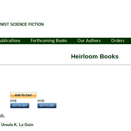
NIST SCIENCE FICTION
ublications
Forthcoming Books
Our Authors
Orders
Heirloom Books
EPUB
MOBI
ok.
y Ursula K. Le Guin