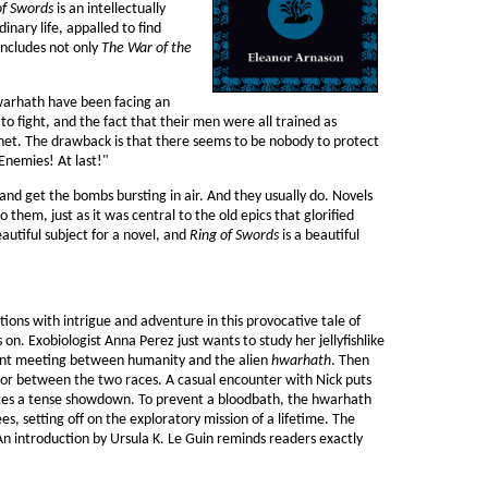
of Swords
is an intellectually
inary life, appalled to find
 includes not only
The War of the
Hwarhath have been facing an
o fight, and the fact that their men were all trained as
et. The drawback is that there seems to be nobody to protect
 Enemies! At last!"
 and get the bombs bursting in air. And they usually do. Novels
o them, just as it was central to the old epics that glorified
autiful subject for a novel, and
Ring of Swords
is a beautiful
tions with intrigue and adventure in this provocative tale of
s on. Exobiologist Anna Perez just wants to study her jellyfishlike
olent meeting between humanity and the alien
hwarhath
. Then
tor between the two races. A casual encounter with Nick puts
nites a tense showdown. To prevent a bloodbath, the hwarhath
 setting off on the exploratory mission of a lifetime. The
g. An introduction by Ursula K. Le Guin reminds readers exactly