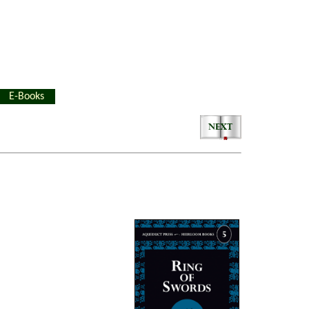
E-Books