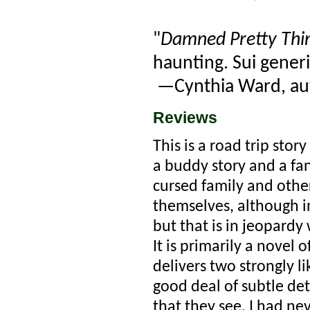
"
Damned Pretty Thi
haunting. Sui generis
—Cynthia Ward, au
Reviews
This is a road trip stor
a buddy story and a fa
cursed family and othe
themselves, although i
but that is in jeopardy
It is primarily a novel 
delivers two strongly 
good deal of subtle de
that they see. I had ne