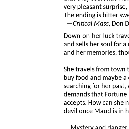
very pleasant surprise,
The ending is bitter s
—
Critical Mass
, Don 
Down-on-her-luck trave
and sells her soul for a 
and her memories, thoug
She travels from town 
buy food and maybe a de
searching for her past
demands that Fortune 
accepts. How can she no
devil once Maud is in 
....Mystery and danger