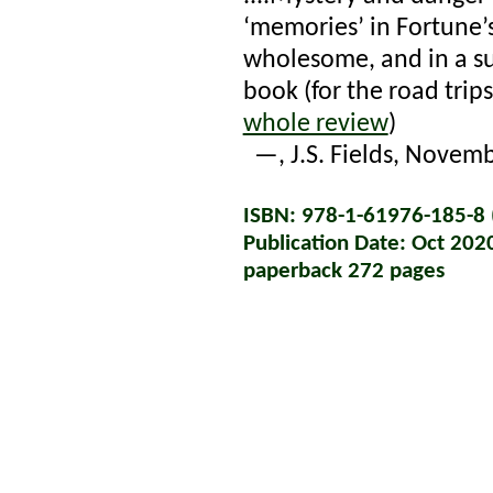
‘memories’ in Fortune’s
wholesome, and in a su
book (for the road trip
whole review
)
—
, J.S. Fields, Novem
ISBN: 978-1-61976-185-8 (
Publication Date: Oct 202
paperback 272 pages