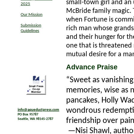
small-town girl and an 
2025
McBride family magic
Our Mission
when Fortune is commi
Submission
rich man whose grandso
Guidelines
and their hunger for t
one that is threatened 
mutual desire for a man
Advance Praise
“Sweet as vanishing
memories, wise as n
pancakes, Holly Wa
wondrous redemptio
info@aqueductpress.com
PO Box 95787
friendship over pain
Seattle, WA 98145-2787
—Nisi Shawl, autho