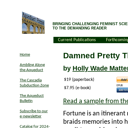
BRINGING CHALLENGING FEMINIST SCIE
TO THE DEMANDING READER
Current Publications
Forthcomin
Damned Pretty T
Home
Ambling Along
by
Holly Wade Matte
the Aqueduct
$19 (paperback)
The Cascadia
Subduction Zone
EPUB
$7.95 (e-book)
The Aqueduct
Read a sample from th
Bulletin
Subscribe to our
Fortune is an itineran
e-newsletter
braids memories into he
Catalog for 2024-