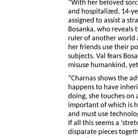
“With her beloved sor
and hospitalized, 14-y
assigned to assist a st
Bosanka, who reveals t
ruler of another worl
her friends use their p
subjects. Val fears Bo
misuse humankind, yet
“Charnas shows the adve
happens to have inheri
doing, she touches on 
important of which is 
and must use technology
If all this seems a ‘stre
disparate pieces toget