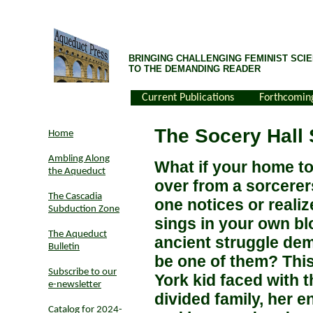
BRINGING CHALLENGING FEMINIST SCIE
TO THE DEMANDING READER
Current Publications
Forthcomin
The Socery Hall 
Home
Ambling Along
What if your home to
the Aqueduct
over from a sorcerers
The Cascadia
one notices or reali
Subduction Zone
sings in your own bl
The Aqueduct
ancient struggle dem
Bulletin
be one of them? This
Subscribe to our
York kid faced with t
e-newsletter
divided family, her 
Catalog for 2024-