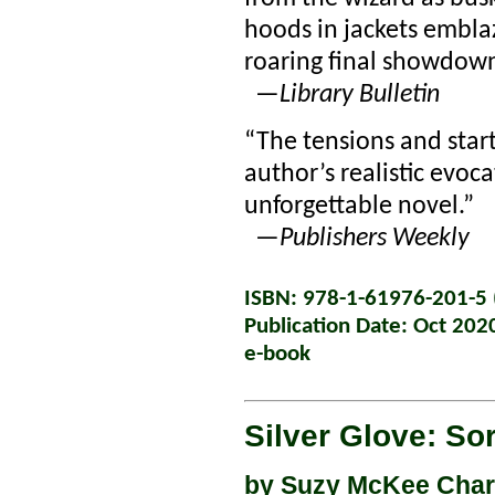
hoods in jackets emblaz
roaring final showdow
—
Library Bulletin
“The tensions and start
author’s realistic evoca
unforgettable novel.”
—
Publishers Weekly
ISBN: 978-1-61976-201-5 (
Publication Date: Oct 202
e-book
Silver Glove: So
by
Suzy McKee Cha