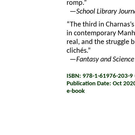
romp.”
—
School Library Journ
“The third in Charnas’s
in contemporary Manhat
real, and the struggle
clichés.”
—
Fantasy and Science 
ISBN: 978-1-61976-203-9 (
Publication Date: Oct 202
e-book