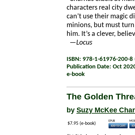
characters real city dw
can’t use their magic di
minions, but must turn
him. It’s a clever, beli
—
Locus
ISBN: 978-1-61976-200-8 (
Publication Date: Oct 202
e-book
The Golden Thre
by
Suzy McKee Cha
EPUB
MOB
$7.95 (e-book)