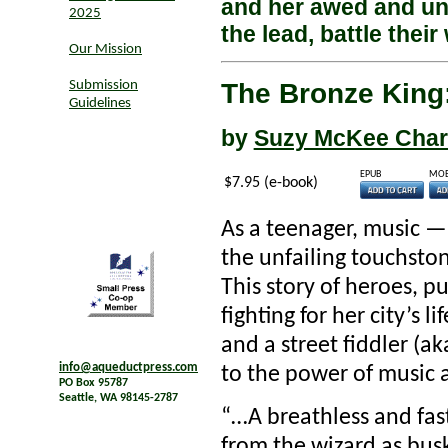
and her awed and unl
2025
the lead, battle their
Our Mission
The Bronze King:
Submission
Guidelines
by
Suzy McKee Cha
EPUB
MOB
$7.95 (e-book)
As a teenager, music —
the unfailing touchston
This story of heroes, pu
fighting for her city’s l
and a street fiddler (ak
info@aqueductpress.com
to the power of music 
PO Box 95787
Seattle, WA 98145-2787
“…A breathless and fast
from the wizard as busk