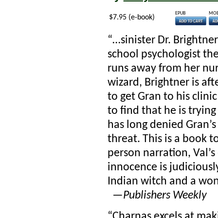
EPUB
MOB
$7.95 (e-book)
“…sinister Dr. Brightne
school psychologist th
runs away from her nu
wizard, Brightner is aft
to get Gran to his clinic
to find that he is tryi
has long denied Gran’s
threat. This is a book to
person narration, Val’s
innocence is judiciously
Indian witch and a wond
—
Publishers Weekly
“Charnas excels at maki