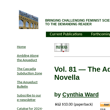
BRINGING CHALLENGING FEMINIST SCIE
TO THE DEMANDING READER
Current Publications
Forthcomin
Home
Ambling Along
the Aqueduct
Vol. 81
— The Ad
The Cascadia
Subduction Zone
Novella
The Aqueduct
Bulletin
by
Cynthia Ward
Subscribe to our
e-newsletter
$12
$10.00 (paperback)
Catalog for 2024-
EPUB