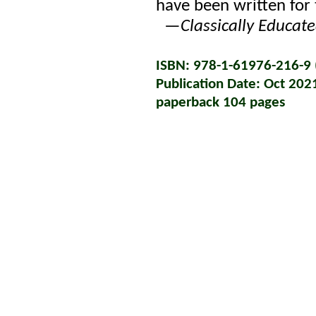
have been written for 
—
Classically Educat
ISBN: 978-1-61976-216-9 (
Publication Date: Oct 202
paperback 104 pages