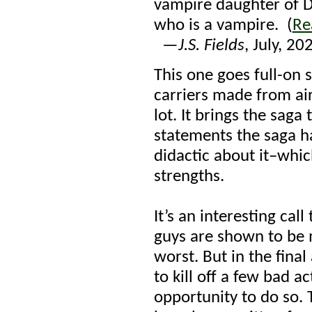
vampire daughter of Dr
who is a vampire. (
Re
—
J.S. Fields
, July, 20
This one goes full-on 
carriers made from air
lot. It brings the saga
statements the saga h
didactic about it–whic
strengths.
It’s an interesting call
guys are shown to be 
worst. But in the fina
to kill off a few bad a
opportunity to do so. 