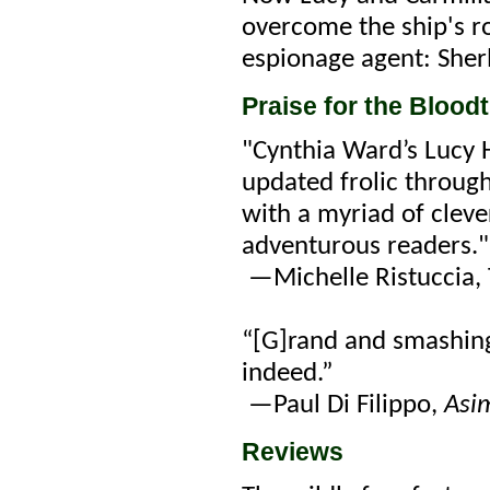
overcome the ship's r
espionage agent: Sher
Praise for the Blood
"Cynthia Ward’s Lucy 
updated frolic through
with a myriad of clev
adventurous readers."
—Michelle Ristuccia, 
“[G]rand and smashin
indeed.”
—Paul Di Filippo,
Asi
Reviews