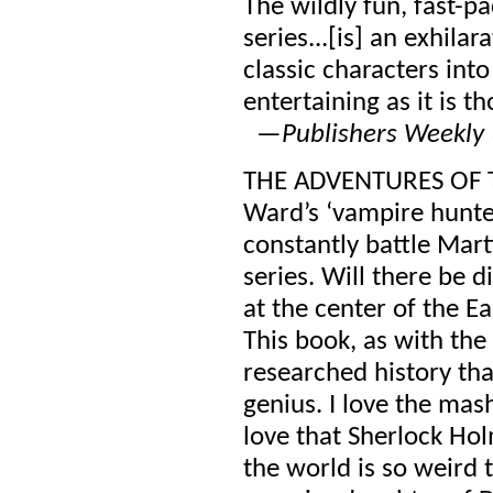
The wildly fun, fast-p
series...[is] an exhila
classic characters into
entertaining as it is th
—
Publishers Weekly 
THE ADVENTURES OF T
Ward’s ‘vampire hunter
constantly battle Mar
series. Will there be 
at the center of the E
This book, as with the s
researched history th
genius. I love the mas
love that Sherlock Holm
the world is so weird t