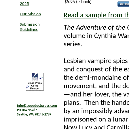
$5.95 (e-book)
2025
Read a sample from t
Our Mission
Submission
The Adventure of th
Guidelines
volume in Cynthia War
series.
Lesbian vampire spies 
and conquest of the ea
the demi-mondaine of 
movement, and the do
—and her lover, the va
plans. Then the handof
info@aqueductpress.com
by an impossibly adva
PO Box 95787
Seattle, WA 98145-2787
imprisoned on a lunar
Now Lucy and Carmilla'