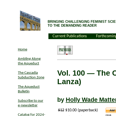
BRINGING CHALLENGING FEMINIST SCIE
TO THE DEMANDING READER
Current Publications
Forthcomin
Home
Ambling Along
the Aqueduct
Vol. 100
— The C
The Cascadia
Subduction Zone
Lanza)
The Aqueduct
Bulletin
by
Holly Wade Matte
Subscribe to our
e-newsletter
$12
$10.00 (paperback)
Catalog for 2024-
EPUB