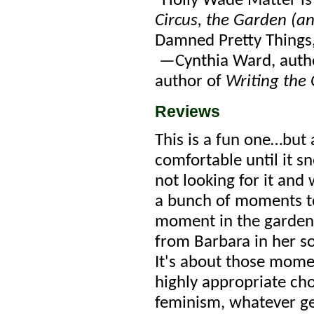
“Holly Wade Matter is 
Circus, the Garden (a
Damned Pretty Things, 
—Cynthia Ward, author
author of
Writing the 
Reviews
This is a fun one…but a
comfortable until it s
not looking for it and 
a bunch of moments to
moment in the garden,
from Barbara in her so
It's about those mome
highly appropriate choi
feminism, whatever genr