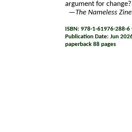
argument for change?
—
The Nameless Zine
ISBN: 978-1-61976-288-6 (
Publication Date: Jun 202
paperback 88 pages