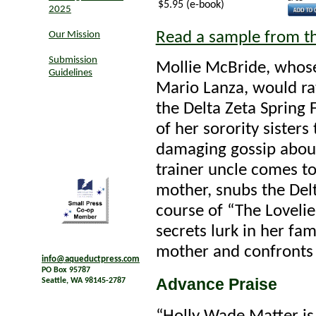
$5.95 (e-book)
2025
Read a sample from t
Our Mission
Submission
Mollie McBride, whose
Guidelines
Mario Lanza, would ra
the Delta Zeta Spring
of her sorority sisters
damaging gossip about
trainer uncle comes to
mother, snubs the Delt
course of “The Lovelies
secrets lurk in her fa
mother and confronts t
info@aqueductpress.com
PO Box 95787
Advance Praise
Seattle, WA 98145-2787