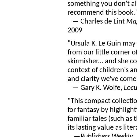
something you don't al
recommend this book.
— Charles de Lint
Mag
2009
"Ursula K. Le Guin may 
from our little corner 
skirmisher... and she c
context of children's a
and clarity we've come 
— Gary K. Wolfe,
Locu
"This compact collectio
for fantasy by highligh
familiar tales (such as 
its lasting value as lite
—
Publishers Weekly