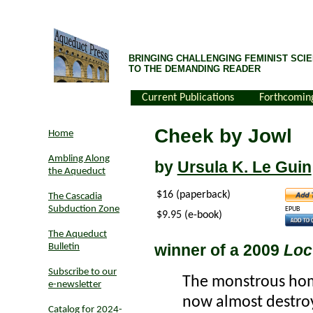
BRINGING CHALLENGING FEMINIST SCIE
TO THE DEMANDING READER
Current Publications
Forthcomin
Cheek by Jowl
Home
Ambling Along
by
Ursula K. Le Guin
the Aqueduct
$16 (paperback)
The Cascadia
Subduction Zone
EPUB
$9.95 (e-book)
The Aqueduct
winner of a 2009
Loc
Bulletin
Subscribe to our
The monstrous hom
e-newsletter
now almost destro
Catalog for 2024-