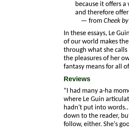
because it offers a
and therefore offe
— from
Cheek by
In these essays, Le Gu
of our world makes the 
through what she calls 
the pleasures of her o
fantasy means for all of
Reviews
"I had many a-ha momen
where Le Guin articula
hadn't put into words..
down to the reader, bu
follow, either. She's g