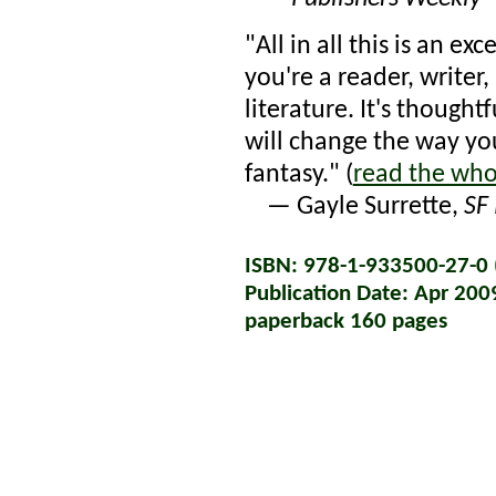
"All in all this is an e
you're a reader, writer, 
literature. It's though
will change the way yo
fantasy." (
read the who
— Gayle Surrette,
SF
ISBN: 978-1-933500-27-0 (
Publication Date: Apr 200
paperback 160 pages