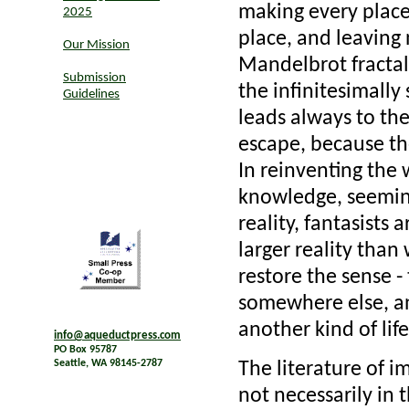
making every place 
2025
place, and leaving 
Our Mission
Mandelbrot fractal
Submission
the infinitesimally
Guidelines
leads always to the
escape, because th
In reinventing the 
knowledge, seeming
reality, fantasists 
larger reality than
restore the sense -
somewhere else, a
another kind of life
info@aqueductpress.com
PO Box 95787
Seattle, WA 98145-2787
The literature of i
not necessarily in 