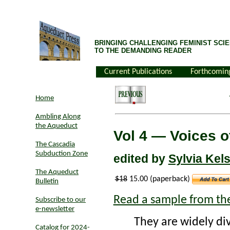
BRINGING CHALLENGING FEMINIST SCIE
TO THE DEMANDING READER
Current Publications
Forthcomin
Home
Ambling Along
the Aqueduct
Vol 4 — Voices 
The Cascadia
Subduction Zone
edited by
Sylvia Kel
The Aqueduct
$18
15.00 (paperback)
Bulletin
Read a sample from th
Subscribe to our
e-newsletter
They are widely div
Catalog for 2024-