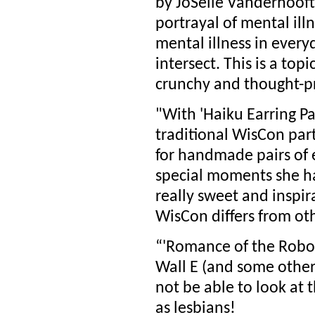
by JoSelle Vanderhooft
portrayal of mental ill
mental illness in ever
intersect. This is a top
crunchy and thought-p
"With 'Haiku Earring Pa
traditional WisCon par
for handmade pairs of e
special moments she has
really sweet and inspir
WisCon differs from ot
“'Romance of the Robot
Wall E (and some other
not be able to look at 
as lesbians!