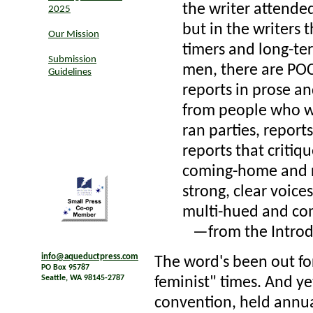
the writer attended
2025
but in the writers t
Our Mission
timers and long-t
Submission
men, there are POC
Guidelines
reports in prose an
from people who w
ran parties, repor
reports that critiqu
coming-home and re
strong, clear voice
multi-hued and co
—from the Introdu
info@aqueductpress.com
The word's been out for
PO Box 95787
Seattle, WA 98145-2787
feminist" times. And yet
convention, held annua