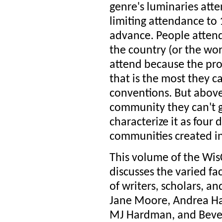
genre's luminaries atte
limiting attendance to 
advance. People attend
the country (or the wo
attend because the pr
that is the most they c
conventions. But above
community they can't g
characterize it as four
communities created in
This volume of the Wis
discusses the varied fa
of writers, scholars, 
Jane Moore, Andrea Hai
MJ Hardman, and Beverly