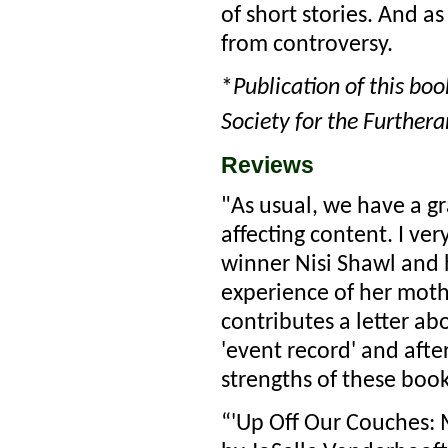
of short stories. And a
from controversy.
*
Publication of this bo
Society for the Furthera
Reviews
"As usual, we have a gr
affecting content. I v
winner Nisi Shawl and h
experience of her mot
contributes a letter ab
'event record' and after
strengths of these book
“'Up Off Our Couches: M