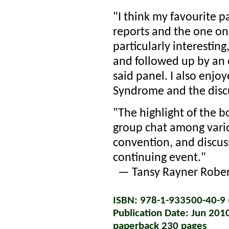
"I think my favourite p
reports and the one o
particularly interestin
and followed up by an 
said panel. I also enjo
Syndrome and the disc
"The highlight of the 
group chat among vario
convention, and discuss
continuing event."
— Tansy Rayner Robert
ISBN: 978-1-933500-40-9 (
Publication Date: Jun 201
paperback 230 pages