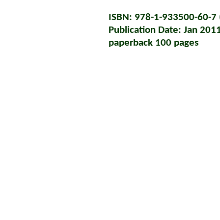
ISBN: 978-1-933500-60-7 (
Publication Date: Jan 201
paperback 100 pages