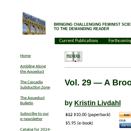
BRINGING CHALLENGING FEMINIST SCIE
TO THE DEMANDING READER
Current Publications
Forthcomin
Home
Ambling Along
the Aqueduct
Vol. 29
— A Broo
The Cascadia
Subduction Zone
The Aqueduct
by
Kristin Livdahl
Bulletin
Subscribe to our
$12
$10.00 (paperback)
e-newsletter
EPUB
$5.95 (e-book)
Catalog for 2024-