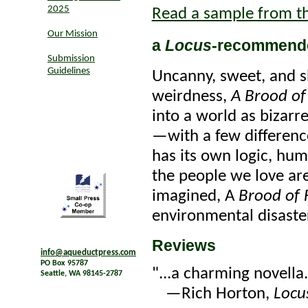
2025
Read a sample from t
Our Mission
a
Locus
-recommend
Submission
Guidelines
Uncanny, sweet, and s
weirdness,
A Brood of
into a world as bizarr
—with a few difference
has its own logic, hum
the people we love ar
imagined, A
Brood of 
environmental disaster
Reviews
info@aqueductpress.com
PO Box 95787
"...a charming novella.
Seattle, WA 98145-2787
—Rich Horton,
Locu