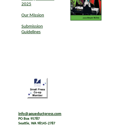
2025
Our Mission
Submission
Guidelines
info@aqueductpress.com
PO Box 95787
Seattle, WA 98145-2787