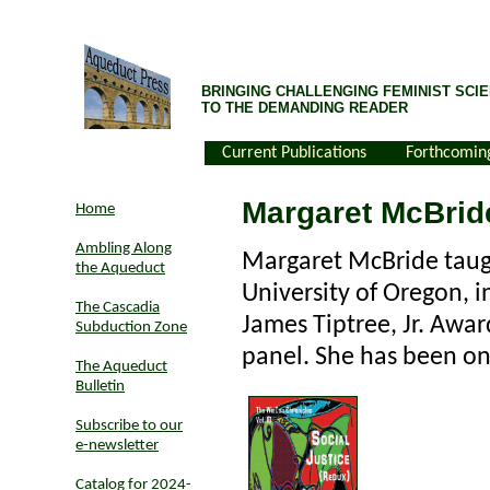
BRINGING CHALLENGING FEMINIST SCIE
TO THE DEMANDING READER
Current Publications
Forthcomin
Margaret McBrid
Home
Ambling Along
Margaret McBride taugh
the Aqueduct
University of Oregon, i
The Cascadia
James Tiptree, Jr. Awar
Subduction Zone
panel. She has been o
The Aqueduct
Bulletin
Subscribe to our
e-newsletter
Catalog for 2024-