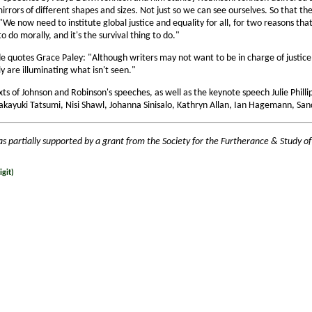
mirrors of different shapes and sizes. Not just so we can see ourselves. So that t
We now need to institute global justice and equality for all, for two reasons tha
to do morally, and it's the survival thing to do."
e quotes Grace Paley: "Although writers may not want to be in charge of justice 
ly are illuminating what isn't seen."
xts of Johnson and Robinson's speeches, as well as the keynote speech Julie Phil
akayuki Tatsumi, Nisi Shawl, Johanna Sinisalo, Kathryn Allan, Ian Hagemann, San
as partially supported by a grant from the Society for the Furtherance & Study of
git)