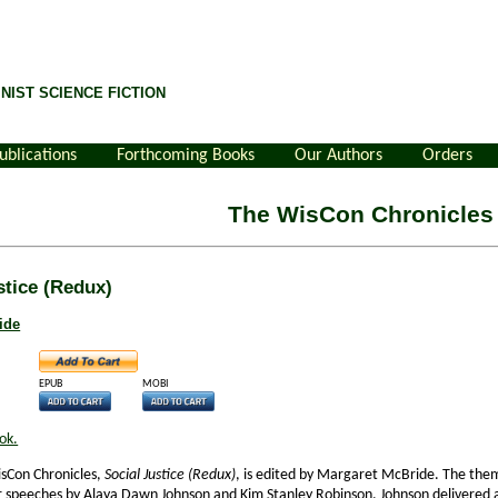
NIST SCIENCE FICTION
ublications
Forthcoming Books
Our Authors
Orders
The WisCon Chronicles
stice (Redux)
ide
EPUB
MOBI
ok.
isCon Chronicles,
Social Justice (Redux)
, is edited by Margaret McBride. The them
r speeches by Alaya Dawn Johnson and Kim Stanley Robinson. Johnson delivered