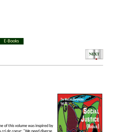
E-Books
e of this volume was inspired by
 a
cri de coeur
: "We need diverse