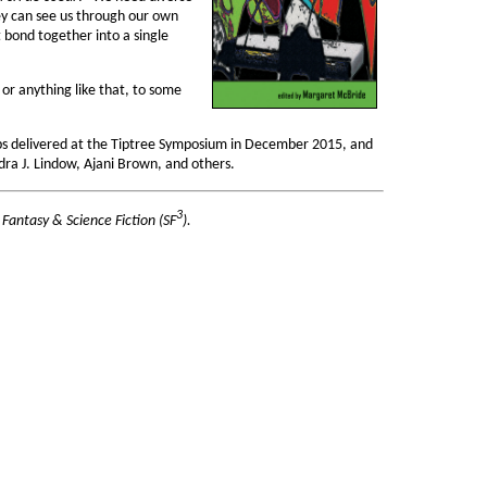
hey can see us through our own
t bond together into a single
or anything like that, to some
lips delivered at the Tiptree Symposium in December 2015, and
dra J. Lindow, Ajani Brown, and others.
3
 Fantasy & Science Fiction (SF
).