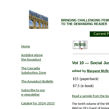
BRINGING CHALLENGING FEMI
TO THE DEMANDING READER
Current P
Home
Ambling Along
the Aqueduct
Vol 10 — Social Ju
The Cascadia
edited by
Margaret McBr
Subduction Zone
$15 (paperback)
The Aqueduct Bulletin
$7.5 (e-book)
Subscribe to our
e-newsletter
Read a sample from the bo
Catalog for 2024-2025
The tenth volume of the W
WisCon 39's Guest of Hono