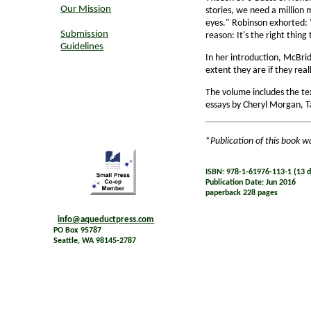
Our Mission
stories, we need a million 
eyes." Robinson exhorted: "
Submission
reason: It's the right thing 
Guidelines
In her introduction, McBrid
extent they are if they real
The volume includes the te
essays by Cheryl Morgan, T
*
Publication of this book w
ISBN: 978-1-61976-113-1 (13 di
Publication Date: Jun 2016
paperback 228 pages
info@aqueductpress.com
PO Box 95787
Seattle, WA 98145-2787