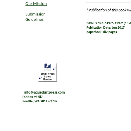
Our Mission
*
Publication of this book w
Submission
Guidelines
ISBN: 978-1-61976-129-2 (13 di
Publication Date: Jun 2017
paperback 182 pages
info@aqueductpress.com
PO Box 95787
Seattle, WA 98145-2787