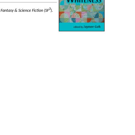
3
 Fantasy & Science Fiction (SF
).