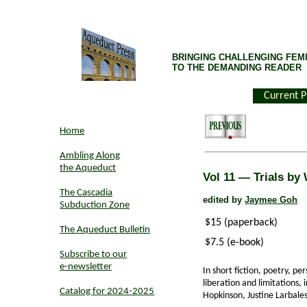
BRINGING CHALLENGING FEMI
TO THE DEMANDING READER
Current P
Home
Ambling Along
the Aqueduct
Vol 11 — Trials by
The Cascadia
edited by
Jaymee Goh
Subduction Zone
$15 (paperback)
The Aqueduct Bulletin
$7.5 (e-book)
Subscribe to our
e-newsletter
In short fiction, poetry, p
liberation and limitations,
Catalog for 2024-2025
Hopkinson, Justine Larbales