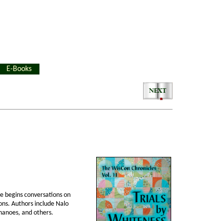
E-Books
me begins conversations on
ions. Authors include Nalo
chanoes, and others.