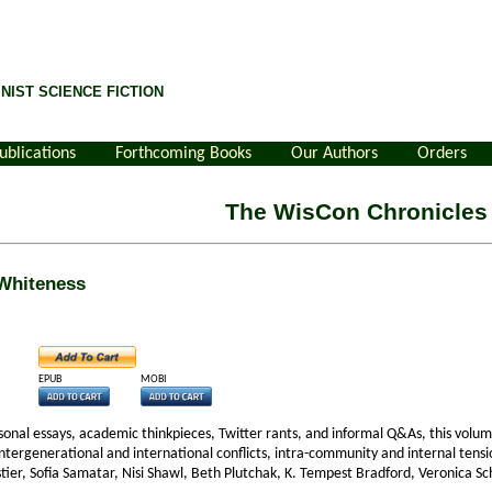
NIST SCIENCE FICTION
ublications
Forthcoming Books
Our Authors
Orders
The WisCon Chronicles
 Whiteness
EPUB
MOBI
ersonal essays, academic thinkpieces, Twitter rants, and informal Q&As, this volu
 intergenerational and international conflicts, intra-community and internal tens
tier, Sofia Samatar, Nisi Shawl, Beth Plutchak, K. Tempest Bradford, Veronica S