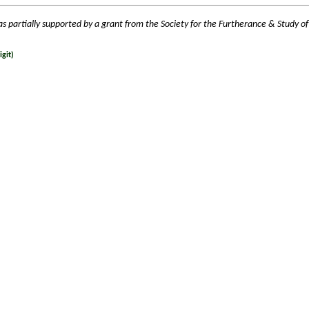
as partially supported by a grant from the Society for the Furtherance & Study of
git)