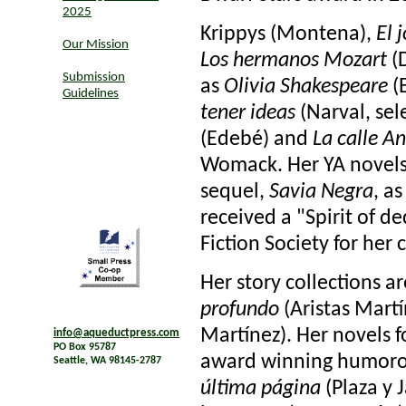
2025
Krippys (Montena),
El 
Our Mission
Los hermanos Mozart
(D
Submission
as
Olivia Shakespeare
(E
Guidelines
tener ideas
(Narval, sel
(Edebé) and
La calle A
Womack. Her YA novel
sequel,
Savia Negra
, as
received a "Spirit of 
Fiction Society for her 
Her story collections a
profundo
(Aristas Mart
Martínez). Her novels f
info@aqueductpress.com
PO Box 95787
award winning humorous
Seattle, WA 98145-2787
última página
(Plaza y 