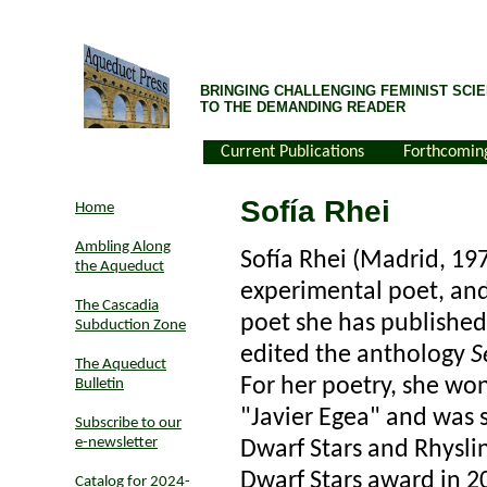
BRINGING CHALLENGING FEMINIST SCIE
TO THE DEMANDING READER
Current Publications
Forthcomin
Sofía Rhei
Home
Ambling Along
Sofía Rhei (Madrid, 197
the Aqueduct
experimental poet, and 
The Cascadia
poet she has published
Subduction Zone
edited the anthology
S
The Aqueduct
For her poetry, she won
Bulletin
"Javier Egea" and was s
Subscribe to our
e-newsletter
Dwarf Stars and Rhysli
Dwarf Stars award in 2
Catalog for 2024-