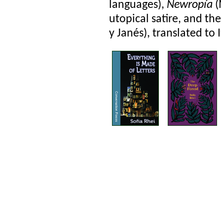
languages),
Newropía
(
utopical satire, and t
y Janés), translated to I