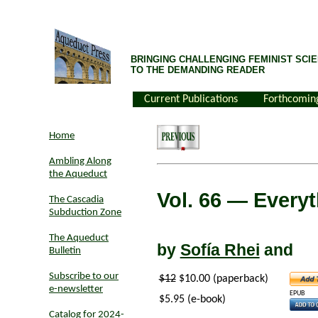
BRINGING CHALLENGING FEMINIST SCIE
TO THE DEMANDING READER
Current Publications
Forthcomin
Home
Ambling Along
the Aqueduct
Vol. 66
— Everyth
The Cascadia
Subduction Zone
The Aqueduct
by
Sofía Rhei
and
Bulletin
Subscribe to our
$12
$10.00 (paperback)
e-newsletter
EPUB
$5.95 (e-book)
Catalog for 2024-