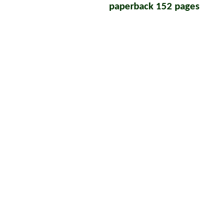
paperback 152 pages