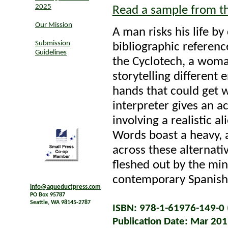
2025
Read a sample from t
Our Mission
A man risks his life by
Submission
bibliographic reference
Guidelines
the Cyclotech, a woman
storytelling different
hands that could get w
interpreter gives an a
involving a realistic a
Words boast a heavy, a
across these alternati
fleshed out by the min
contemporary Spanish 
info@aqueductpress.com
PO Box 95787
Seattle, WA 98145-2787
ISBN: 978-1-61976-149-0 (
Publication Date: Mar 20