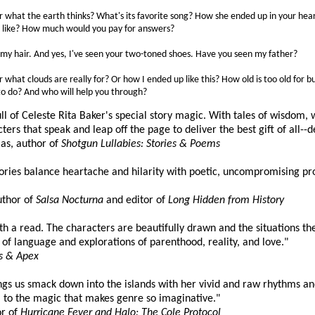
 what the earth thinks? What's its favorite song? How she ended up in your heart
t like? How much would you pay for answers?
 my hair. And yes, I've seen your two-toned shoes. Have you seen my father?
what clouds are really for? Or how I ended up like this? How old is too old for 
 to do? And who will help you through?
ull of Celeste Rita Baker's special story magic. With tales of wisdo
ters that speak and leap off the page to deliver the best gift of all--d
s, author of
Shotgun Lullabies: Stories & Poems
tories balance heartache and hilarity with poetic, uncompromising pr
uthor of
Salsa Nocturna
and editor of
Long Hidden from History
orth a read. The characters are beautifully drawn and the situations th
of language and explorations of parenthood, reality, and love."
s & Apex
ngs us smack down into the islands with her vivid and raw rhythms an
m to the magic that makes genre so imaginative."
or of
Hurricane Fever and Halo: The Cole Protocol