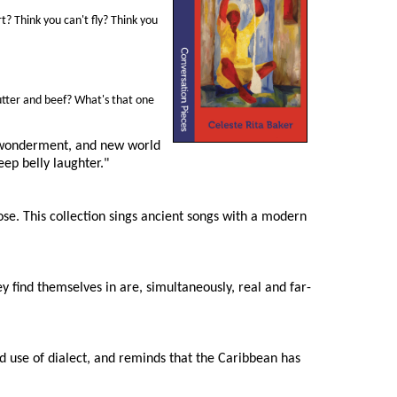
? Think you can't fly? Think you
butter and beef? What's that one
m, wonderment, and new world
eep belly laughter."
ose. This collection sings ancient songs with a modern
ey find themselves in are, simultaneously, real and far-
d use of dialect, and reminds that the Caribbean has