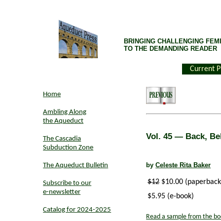
BRINGING CHALLENGING FEMI
TO THE DEMANDING READER
Current P
Home
Ambling Along
the Aqueduct
Vol. 45
— Back, Bel
The Cascadia
Subduction Zone
by
Celeste Rita Baker
The Aqueduct Bulletin
$12
$10.00 (paperback
Subscribe to our
e-newsletter
$5.95 (e-book)
Catalog for 2024-2025
Read a sample from the bo