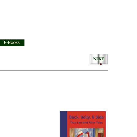
E-Books