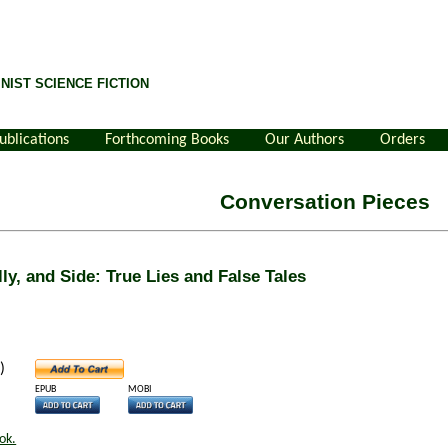
NIST SCIENCE FICTION
ublications
Forthcoming Books
Our Authors
Orders
Conversation Pieces
ly, and Side: True Lies and False Tales
)
EPUB
MOBI
ok.