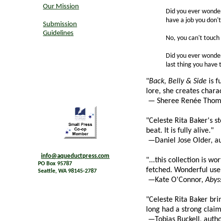
Our Mission
Did you ever wonder
have a job you don'
Submission
Guidelines
No, you can't touch
Did you ever wonder 
last thing you have
"
Back, Belly & Side
is f
lore, she creates charac
— Sheree Renée Thoma
"Celeste Rita Baker's s
beat. It is fully alive."
—Daniel Jose Older, a
info@aqueductpress.com
"...this collection is w
PO Box 95787
fetched. Wonderful use 
Seattle, WA 98145-2787
—Kate O'Connor,
Abys
"Celeste Rita Baker bri
long had a strong clai
—Tobias Buckell, auth