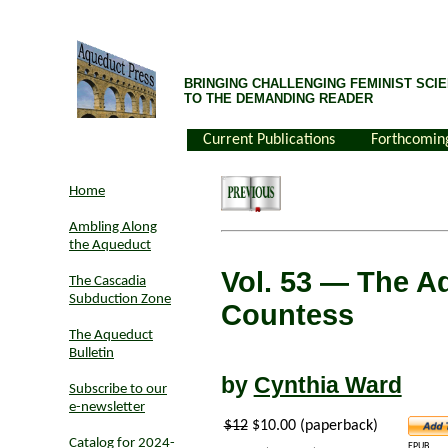
BRINGING CHALLENGING FEMINIST SCIE
TO THE DEMANDING READER
Current Publications
Forthcomin
Home
Ambling Along
the Aqueduct
Vol. 53
— The Ad
The Cascadia
Subduction Zone
Countess
The Aqueduct
Bulletin
by
Cynthia Ward
Subscribe to our
e-newsletter
$12
$10.00 (paperback)
Catalog for 2024-
EPUB