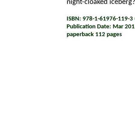
night-cloaked iceberg
ISBN: 978-1-61976-119-3 (
Publication Date: Mar 20
paperback 112 pages