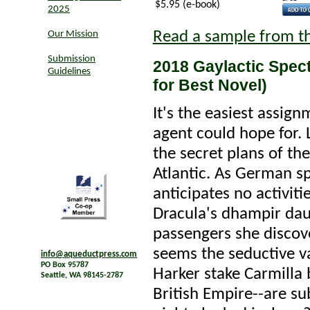
$5.95 (e-book)
2025
Read a sample from t
Our Mission
Submission
2018 Gaylactic Spec
Guidelines
for Best Novel)
It's the easiest assign
agent could hope for. 
the secret plans of th
Atlantic. As German sp
anticipates no activit
Dracula's dhampir da
passengers she discov
seems the seductive v
info@aqueductpress.com
PO Box 95787
Harker stake Carmilla
Seattle, WA 98145-2787
British Empire--are su