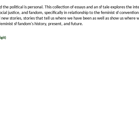
nd the political is personal. This collection of essays and an sf tale explores the in
ocial justice, and fandom, specifically in relationship to the feminist sf conventi
 new stories, stories that tell us where we have been as well as show us where 
feminist sf fandom's history, present, and future.
git)