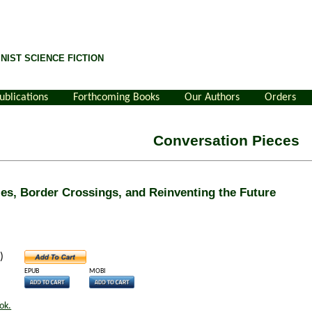
NIST SCIENCE FICTION
ublications
Forthcoming Books
Our Authors
Orders
Conversation Pieces
s, Border Crossings, and Reinventing the Future
)
EPUB
MOBI
ok.