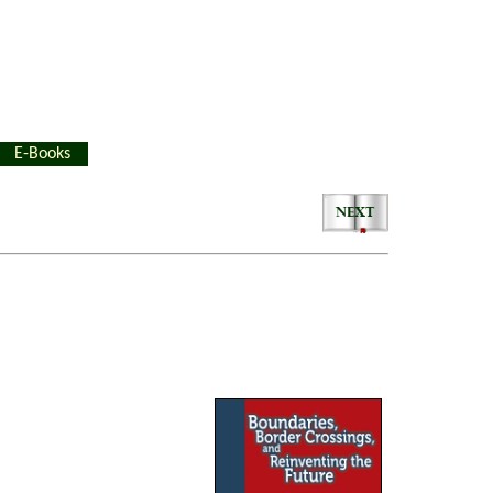
E-Books