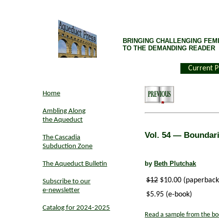
BRINGING CHALLENGING FEMI
TO THE DEMANDING READER
Current P
Home
Ambling Along
the Aqueduct
Vol. 54
— Boundarie
The Cascadia
Subduction Zone
by
Beth Plutchak
The Aqueduct Bulletin
$12
$10.00 (paperback
Subscribe to our
e-newsletter
$5.95 (e-book)
Catalog for 2024-2025
Read a sample from the bo