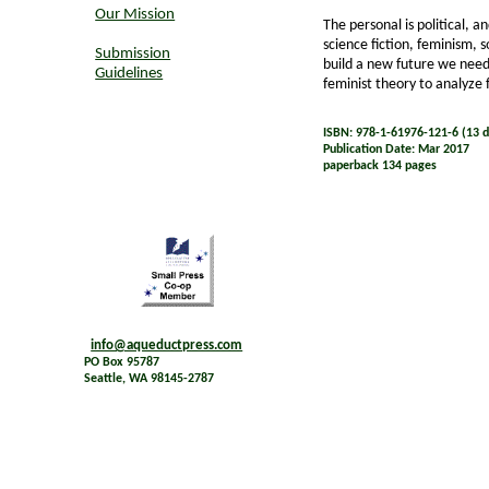
Our Mission
The personal is political, a
science fiction, feminism, s
Submission
build a new future we need
Guidelines
feminist theory to analyze 
ISBN: 978-1-61976-121-6 (13 di
Publication Date: Mar 2017
paperback 134 pages
info@aqueductpress.com
PO Box 95787
Seattle, WA 98145-2787