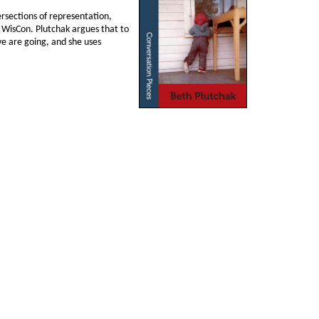
tersections of representation,
on WisCon. Plutchak argues that to
we are going, and she uses